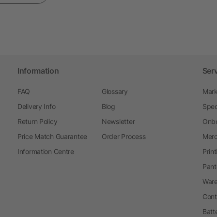
Information
Ser
FAQ
Glossary
Mark
Delivery Info
Blog
Spec
Return Policy
Newsletter
Onbo
Price Match Guarantee
Order Process
Merc
Information Centre
Prin
Pant
Ware
Cont
Batt