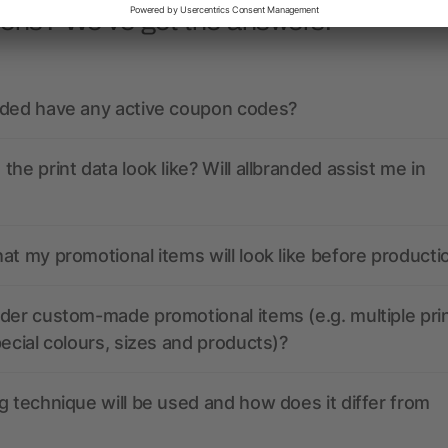
ions? We’ve got the answers.
nded have any active coupon codes?
the print data look like? Will allbranded assist me in
at my promotional items will look like before producti
der custom-made promotional items (e.g. multiple pri
pecial colours, sizes and products)?
g technique will be used and how does it differ from