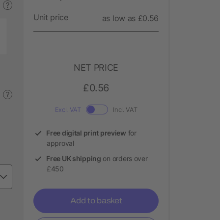
?
Unit price
as low as £0.56
NET PRICE
£0.56
?
Excl. VAT
Incl. VAT
Free digital print preview
for
approval
Free UK shipping
on orders over
£450
Add to basket