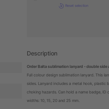
Reset selection
Description
Order Balta sublimation lanyard - double side
Full colour design sublimation lanyard. This la
sides. Lanyard includes a metal hook, plastic
choking hazards. Can hold a name badge, ID car
widths: 10, 15, 20 and 25 mm.