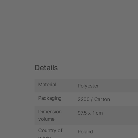
Details
Material
Polyester
Packaging
2200 / Carton
Dimension
97,5 x 1 cm
volume
Country of
Poland
origin