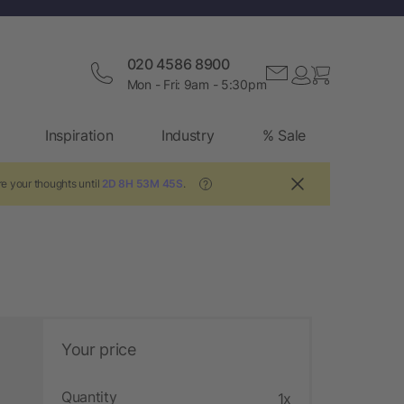
020 4586 8900
Mon - Fri: 9am - 5:30pm
Inspiration
Industry
% Sale
e your thoughts until
2D 8H 53M 44S
.
?
Your price
Quantity
1x