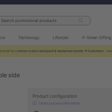
arch promotional products
ice
Technology
Lifestyle
🌱 Green Gifting
to enter for a
chance to win a backpack & headphone bundle
. 📢
Customers
- shar
ble side
Product configuration
Order process information