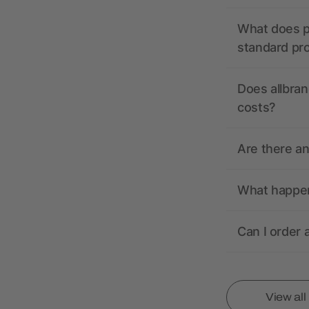
What does pr
standard pr
Does allbran
costs?
Are there a
What happens
Can I order 
View al