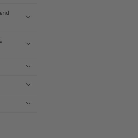
 and
g