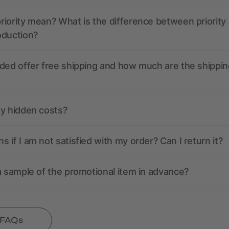
iority mean? What is the difference between priority
oduction?
ded offer free shipping and how much are the shippin
ny hidden costs?
 if I am not satisfied with my order? Can I return it?
a sample of the promotional item in advance?
l FAQs