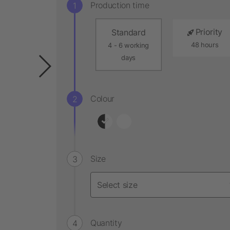
Production time
Priority
Standard
48 hours
4 - 6 working
days
Colour
Size
Quantity