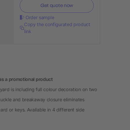
Get quote now
Order sample
Copy the configurated product
link
 as a promotional product
nyard is including full colour decoration on two
 buckle and breakaway closure eliminates
d or keys. Available in 4 different side