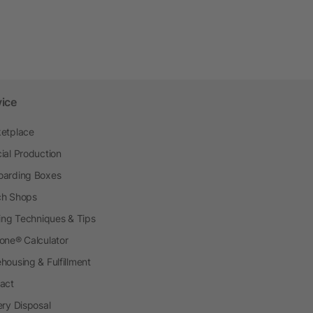
vice
etplace
ial Production
arding Boxes
h Shops
ting Techniques & Tips
one® Calculator
housing & Fulfillment
act
ery Disposal