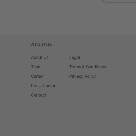
About us
About Us
Legal
Team
Terms & Conditions
Career
Privacy Policy
Press Contact
Contact