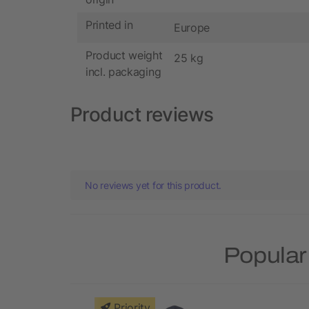
Printed in
Europe
Product weight
25 kg
incl. packaging
Product reviews
No reviews yet for this product.
Popular
Priority