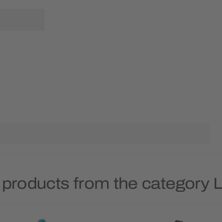
 products from the category 