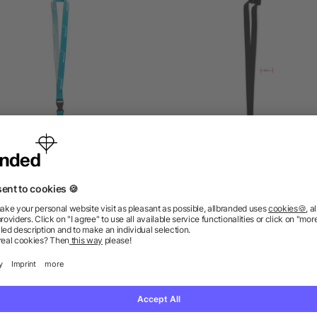
Full Colour Lanyards
Lanyard hook and buckle
mm
5/5
(3)
as low as £0.09
as low as £0.22