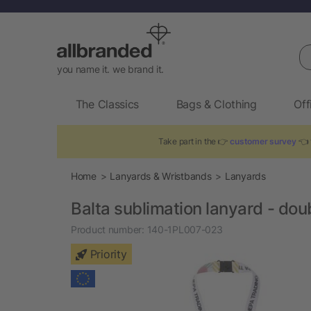
Se
you name it. we brand it.
The Classics
Bags & Clothing
Off
Take part in the 👉
customer survey
👈 
Home
Lanyards & Wristbands
Lanyards
Balta sublimation lanyard - dou
Product number:
140-1PL007-023
Priority