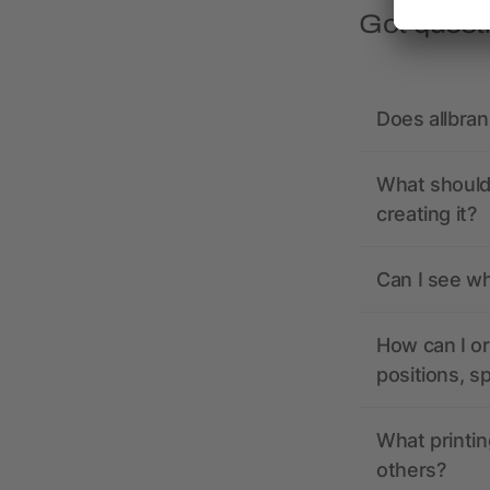
Got quest
Does allbra
What should 
creating it?
Can I see wh
How can I or
positions, s
What printin
others?