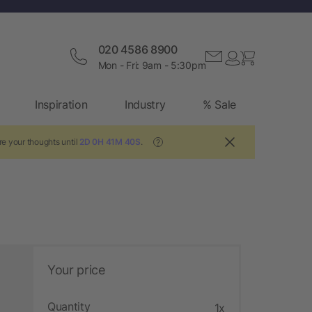
020 4586 8900
Mon - Fri: 9am - 5:30pm
Inspiration
Industry
% Sale
re your thoughts until
2D 0H 41M 39S
.
?
Your price
Quantity
1x