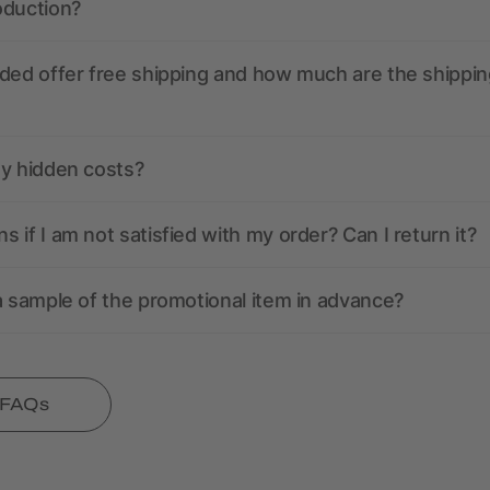
oduction?
ded offer free shipping and how much are the shippin
ny hidden costs?
 if I am not satisfied with my order? Can I return it?
a sample of the promotional item in advance?
l FAQs