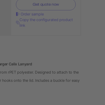
Get quote now
Order sample
Copy the configurated product
link
rger Calix Lanyard
om rPET polyester. Designed to attach to the
r hooks onto the lid. Includes a buckle for easy