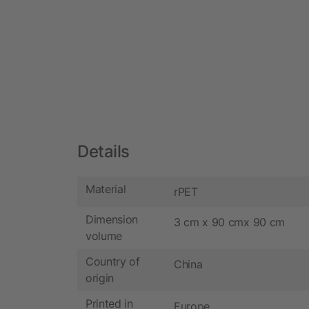
Details
Material
rPET
Dimension
3 cm x 90 cmx 90 cm
volume
Country of
China
origin
Printed in
Europe