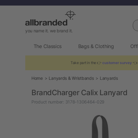
Se
you name it. we brand it.
The Classics
Bags & Clothing
Off
Take part in the 👉
customer survey
👈 
Home
Lanyards & Wristbands
Lanyards
BrandCharger Calix Lanyard
Product number:
3178-1306464-029