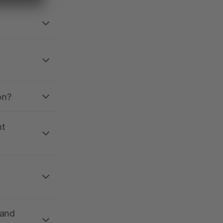
on?
nt
 and