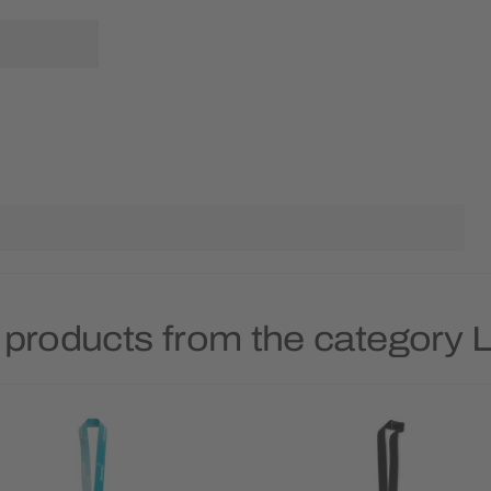
 products from the category 