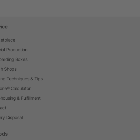
vice
etplace
ial Production
arding Boxes
h Shops
ting Techniques & Tips
one® Calculator
housing & Fulfillment
act
ery Disposal
ods