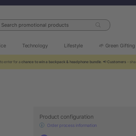
arch promotional products
ice
Technology
Lifestyle
🌱 Green Gifting
to enter for a
chance to win a backpack & headphone bundle
. 📢
Customers
- sha
Product configuration
Order process information