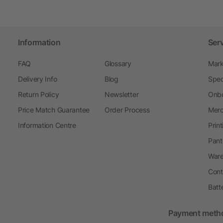
Information
Ser
FAQ
Glossary
Mark
Delivery Info
Blog
Spec
Return Policy
Newsletter
Onbo
Price Match Guarantee
Order Process
Merc
Information Centre
Prin
Pant
Ware
Cont
Batt
Payment meth