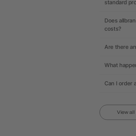
standard pr
Does allbran
costs?
Are there a
What happens
Can I order 
View al