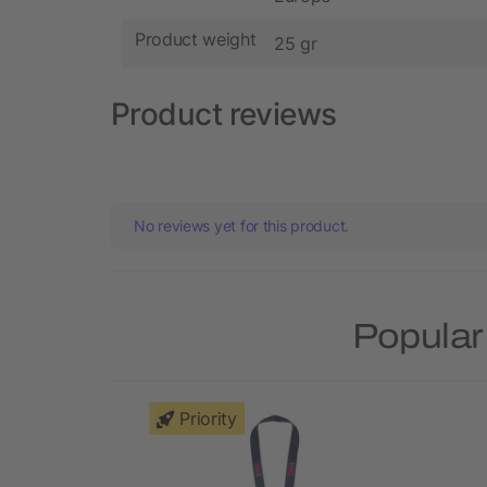
Product weight
25 gr
Product reviews
No reviews yet for this product.
Popular
Priority