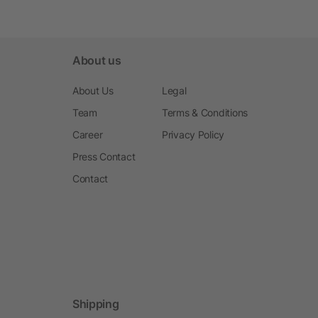
About us
About Us
Legal
Team
Terms & Conditions
Career
Privacy Policy
Press Contact
Contact
Shipping