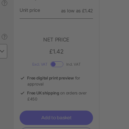
?
Unit price
as low as £1.42
?
NET PRICE
£1.42
Excl. VAT
Incl. VAT
Free digital print preview
for
approval
Free UK shipping
on orders over
£450
Add to basket