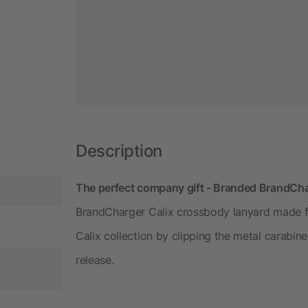
Description
The perfect company gift - Branded BrandCha
BrandCharger Calix crossbody lanyard made fr
Calix collection by clipping the metal carabine
release.