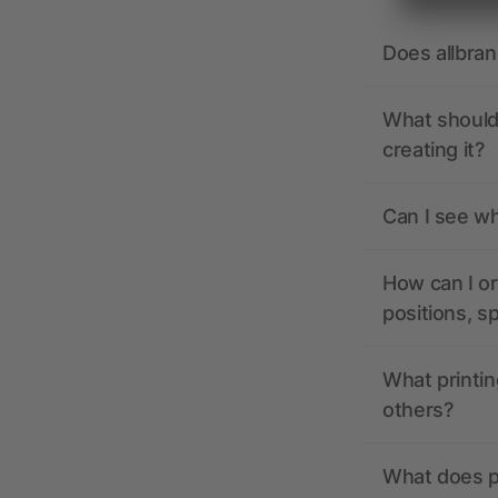
Does allbra
What should 
creating it?
Can I see wh
How can I or
positions, s
What printin
others?
What does pr