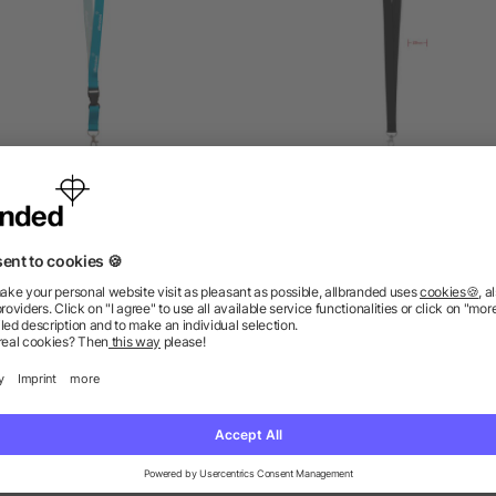
Full Colour Lanyards
Lanyard hook and buckle
mm
5/5
(3)
as low as £0.09
as low as £0.22
ions? We’ve got the answers.