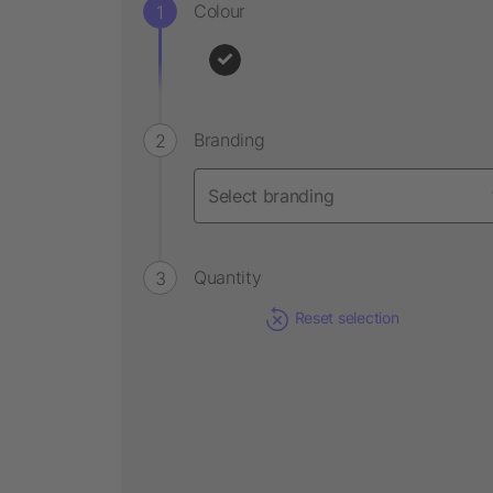
Colour
Branding
Quantity
Reset selection