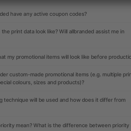
nded have any active coupon codes?
the print data look like? Will allbranded assist me in
at my promotional items will look like before producti
der custom-made promotional items (e.g. multiple pri
pecial colours, sizes and products)?
g technique will be used and how does it differ from
iority mean? What is the difference between priority