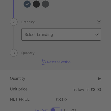
Branding
?
Quantity
Reset selection
Quantity
1x
Unit price
as low as £3.03
NET PRICE
£3.03
Excl. VAT
Incl. VAT