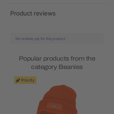
Product reviews
No reviews yet for this product.
Popular products from the
category Beanies
Priority