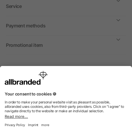
Service
Payment methods
Promotional item
International
We sell promotional items, promotional products and gifts