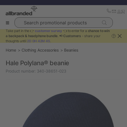
Search promotional products
Take part in the 👉
customer survey
👈 to enter for a
chance to win
a backpack & headphone bundle
. 📢
Customers
- share your
?
thoughts until
2D 0H 42M 4S
.
Home
Clothing Accessories
Beanies
Hale Polylana® beanie
Product number:
340-38651-023