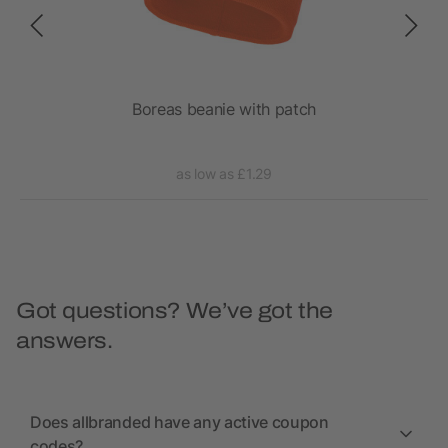
tch
Boreas beanie with patch
as low as £1.29
Got questions? We’ve got the
answers.
Does allbranded have any active coupon
codes?