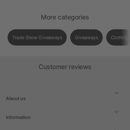
More categories
Trade Show Giveaways
Giveaways
Clothing
Customer reviews
About us
Information