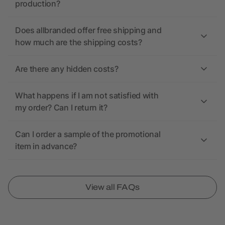
production?
Does allbranded offer free shipping and
how much are the shipping costs?
Are there any hidden costs?
What happens if I am not satisfied with
my order? Can I return it?
Can I order a sample of the promotional
item in advance?
View all FAQs