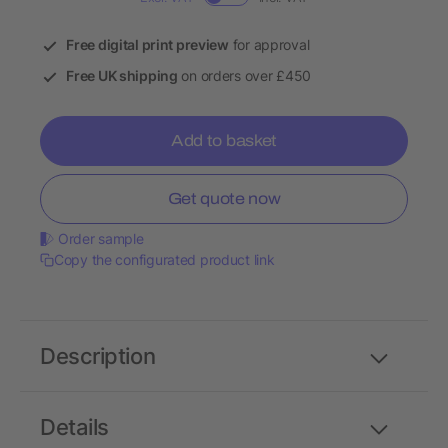
Free digital print preview
for approval
Free UK shipping
on orders over £450
Add to basket
Get quote now
Order sample
Copy the configurated product link
Description
Details