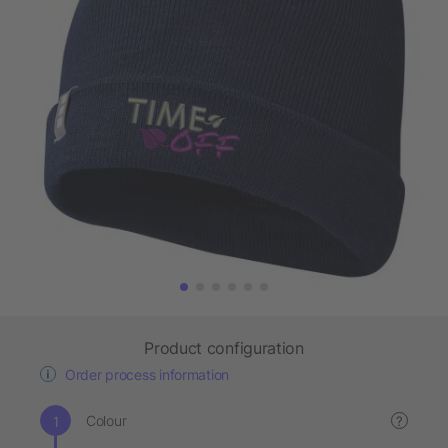
Product configuration
Order process information
Colour
?