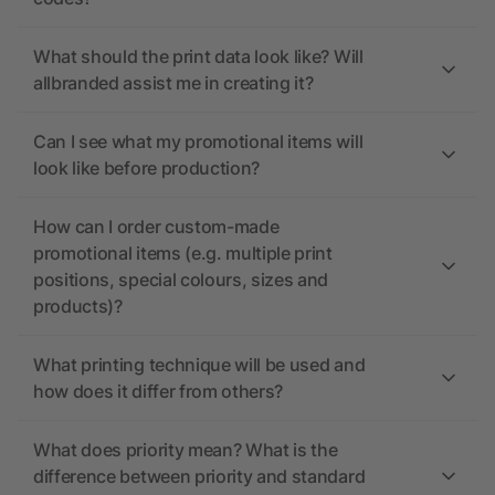
What should the print data look like? Will
allbranded assist me in creating it?
Can I see what my promotional items will
look like before production?
How can I order custom-made
promotional items (e.g. multiple print
positions, special colours, sizes and
products)?
What printing technique will be used and
how does it differ from others?
What does priority mean? What is the
difference between priority and standard