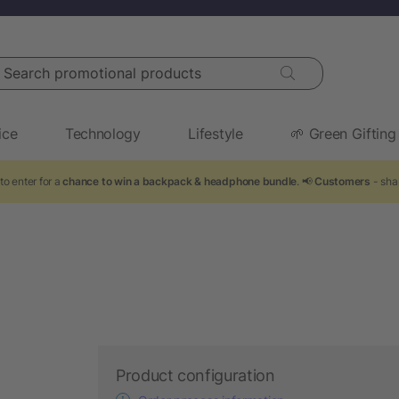
arch promotional products
ice
Technology
Lifestyle
🌱 Green Gifting
to enter for a
chance to win a backpack & headphone bundle
. 📢
Customers
- sha
Product configuration