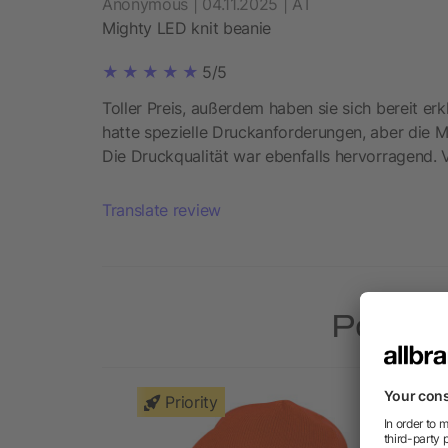
Anonymous | 04.11.2025 | AT
Mighty LED knit beanie
5/5
Toller Preis, außerdem haben sie sich bereit erk
hatte spezielle Druckanforderungen, aber die Mi
Die Druckqualität war ebenfalls hervorragend. 
Translate review
Popular
Priority