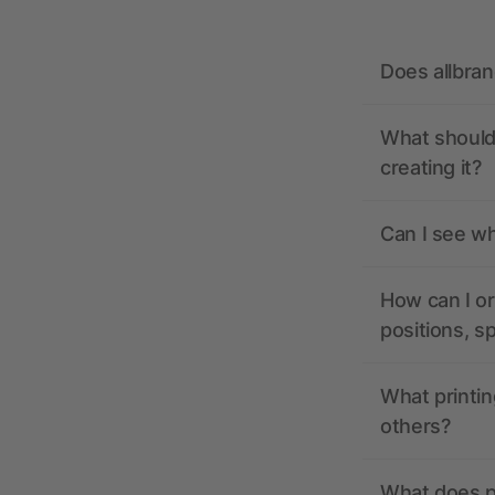
Does allbra
What should 
creating it?
Can I see wh
How can I or
positions, s
What printin
others?
What does pr