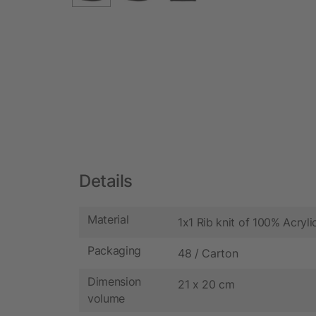
Details
Material
1x1 Rib knit of 100% Acryli
Packaging
48 / Carton
Dimension
21 x 20 cm
volume