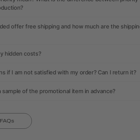
oduction?
ded offer free shipping and how much are the shippin
ny hidden costs?
 if I am not satisfied with my order? Can I return it?
a sample of the promotional item in advance?
l FAQs