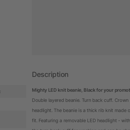
Description
Mighty LED knit beanie, Black for your promot
c
Double layered beanie. Turn back cuff. Crown 
headlight. The beanie is a thick rib knit made
fit. Featuring a removable LED headlight - wit