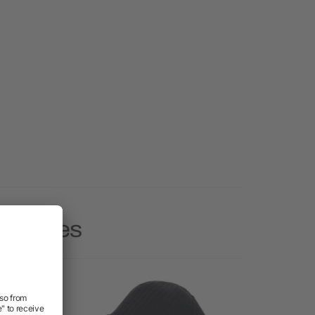
 Beanies