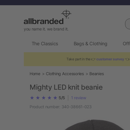
Se
you name it. we brand it.
The Classics
Bags & Clothing
Off
Take part in the 👉
customer survey
👈 
Home
Clothing Accessories
Beanies
Mighty LED knit beanie
|
5/5
1
review
Product number:
340-38661-023