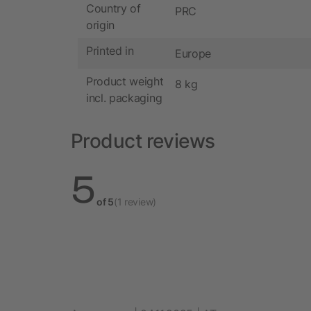
Country of
PRC
origin
Printed in
Europe
Product weight
8 kg
incl. packaging
Product reviews
5
of 5
(1 review)