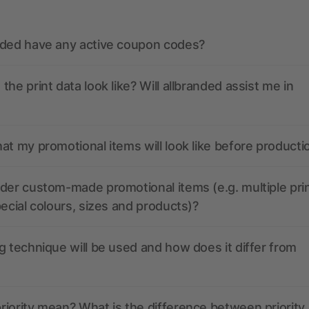
nded have any active coupon codes?
the print data look like? Will allbranded assist me in
at my promotional items will look like before producti
der custom-made promotional items (e.g. multiple pri
pecial colours, sizes and products)?
g technique will be used and how does it differ from
iority mean? What is the difference between priority