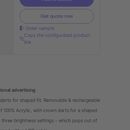
Get quote now
Order sample
Copy the configurated product
link
ional advertising
darts for shaped fit. Removable & rechargeable
 of 100% Acrylic, with crown darts for a shaped
h three brightness settings - which pops out of