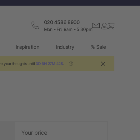
020 4586 8900
Mon - Fri: 9am - 5:30pm
Inspiration
Industry
% Sale
re your thoughts until
3D 6H 27M 42S
.
?
Your price