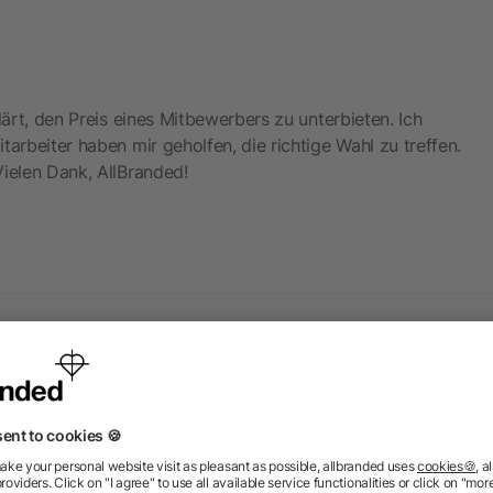
lärt, den Preis eines Mitbewerbers zu unterbieten. Ich
tarbeiter haben mir geholfen, die richtige Wahl zu treffen.
Vielen Dank, AllBranded!
 products from the category