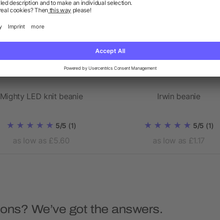
Mighty LED knit beanie
Irwin beanie
5/5
(1)
5/5
(1)
as low as £5.60
as low as £1.17
ions? We’ve got the answers.