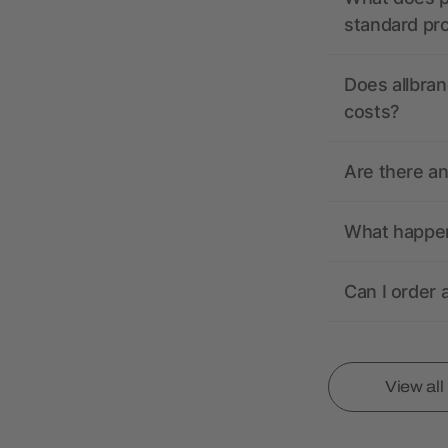
standard pr
Does allbran
costs?
Are there a
What happens
Can I order 
View al