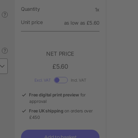
Quantity
1x
?
Unit price
as low as £5.60
?
NET PRICE
£5.60
Excl. VAT
Incl. VAT
Free digital print preview
for
approval
Free UK shipping
on orders over
£450
Add to basket