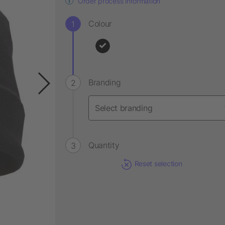
Order process information
Colour
Branding
Quantity
Reset selection