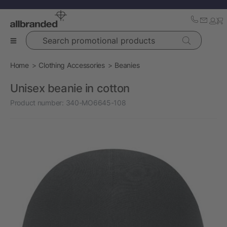
Search promotional products
Home
Clothing Accessories
Beanies
Unisex beanie in cotton
Product number:
340-MO6645-108