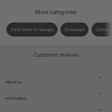
More categories
Trade Show Giveaways
Giveaways
Clothing
Customer reviews
About us
Information