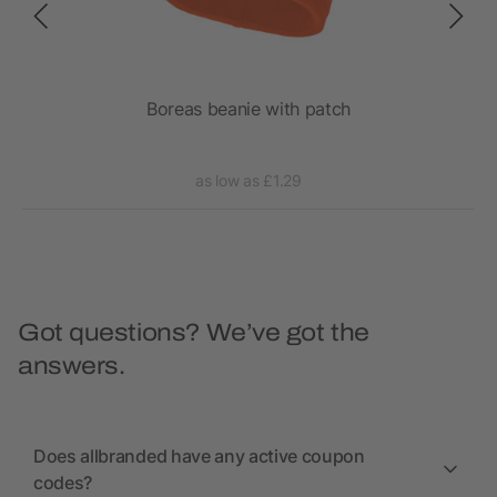
ch
Boreas beanie with patch
as low as £1.29
Got questions? We’ve got the
answers.
Does allbranded have any active coupon
codes?