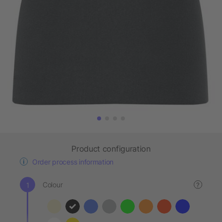
Product configuration
Order process information
Colour
?