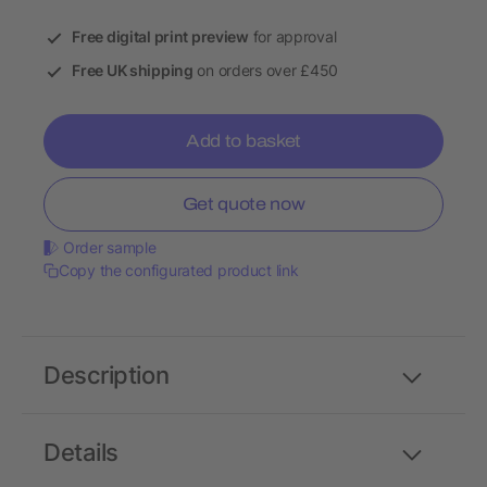
Free digital print preview
for approval
Free UK shipping
on orders over £450
Add to basket
Get quote now
Order sample
Copy the configurated product link
Description
Details