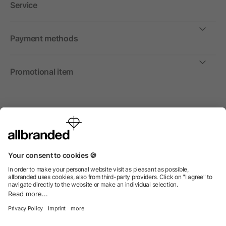
Service
Payment methods
Promotional item
International
We sell promotional items, promotional products and gifts
only to companies, institutions and associations.