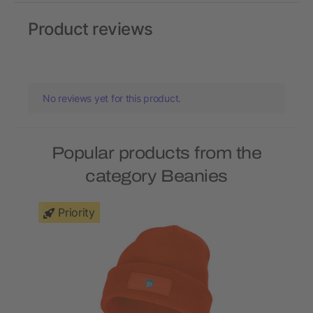
Product reviews
No reviews yet for this product.
Popular products from the
category Beanies
Priority