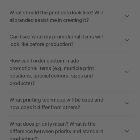
What should the print data look like? Will
allbranded assist me in creating it?
Can I see what my promotional items will
look like before production?
How can I order custom-made
promotional items (e.g. multiple print
positions, special colours, sizes and
products)?
What printing technique will be used and
how does it differ from others?
What does priority mean? What is the
difference between priority and standard
production?