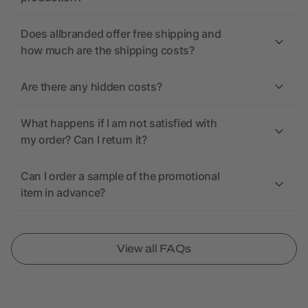
Does allbranded offer free shipping and
how much are the shipping costs?
Are there any hidden costs?
What happens if I am not satisfied with
my order? Can I return it?
Can I order a sample of the promotional
item in advance?
View all FAQs