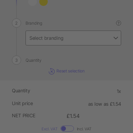
Branding
?
Quantity
Reset selection
Quantity
1x
Unit price
as low as £1.54
NET PRICE
£1.54
Excl. VAT
Incl. VAT