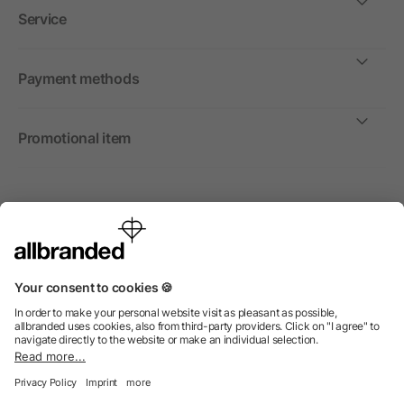
Service
Payment methods
Promotional item
International
We sell promotional items, promotional products and gifts