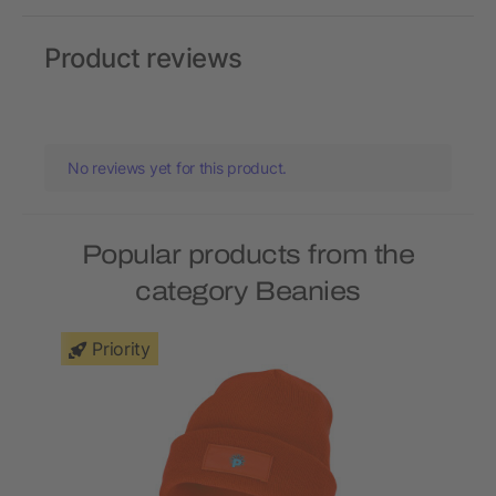
Product reviews
No reviews yet for this product.
Popular products from the
category Beanies
Priority