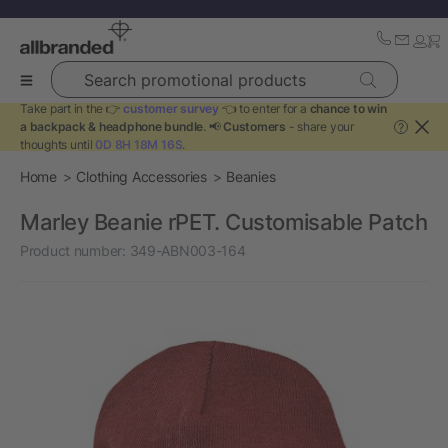
Search promotional products
Take part in the 👉
customer survey
👈 to enter for a
chance to win
a backpack & headphone bundle
. 📢
Customers
- share your
?
thoughts until
0D 8H 18M 16S
.
Home
Clothing Accessories
Beanies
Marley Beanie rPET. Customisable Patch
Product number:
349-ABN003-164