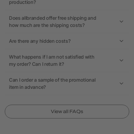
production?
Does allbranded offer free shipping and
how much are the shipping costs?
Are there any hidden costs?
What happens if I am not satisfied with
my order? Can I return it?
Can I order a sample of the promotional
item in advance?
View all FAQs