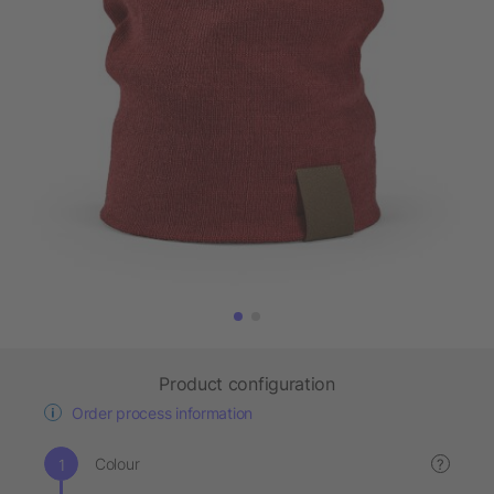
Product configuration
Order process information
Colour
?