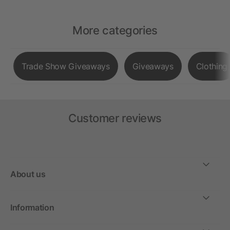
More categories
Trade Show Giveaways
Giveaways
Clothing
Customer reviews
About us
Information