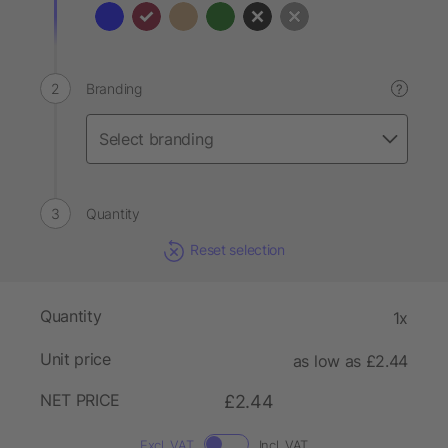
Branding
?
Quantity
Reset selection
Quantity
1x
Unit price
as low as £2.44
NET PRICE
£2.44
Excl. VAT
Incl. VAT