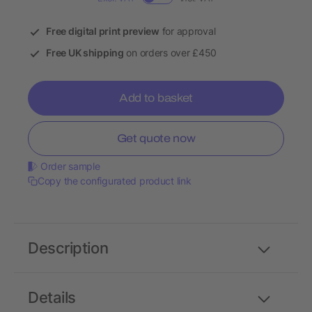
Free digital print preview
for approval
Free UK shipping
on orders over £450
Add to basket
Get quote now
Order sample
Copy the configurated product link
Description
Details