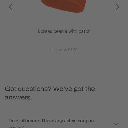
tch
Boreas beanie with patch
as low as £1.29
Got questions? We’ve got the
answers.
Does allbranded have any active coupon
codes?