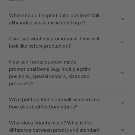
What should the print data look like? Will
allbranded assist me in creating it?
Can I see what my promotional items will
look like before production?
How can I order custom-made
promotional items (e.g. multiple print
positions, special colours, sizes and
products)?
What printing technique will be used and
how does it differ from others?
What does priority mean? What is the
difference between priority and standard