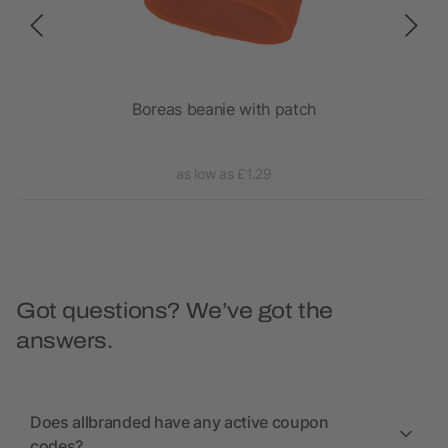
ece
Boreas beanie with patch
as low as £1.29
Got questions? We’ve got the
answers.
Does allbranded have any active coupon
codes?