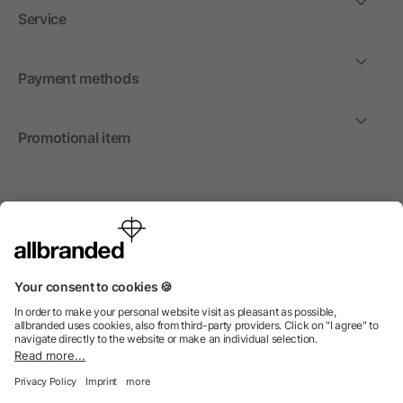
Service
Payment methods
Promotional item
International
We sell promotional items, promotional products and gifts