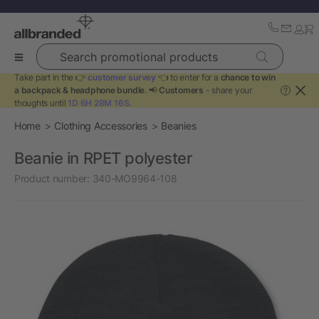
Search promotional products
Take part in the 👉
customer survey
👈 to enter for a
chance to win
a backpack & headphone bundle
. 📢
Customers
- share your
?
thoughts until
1D 6H 28M 16S
.
Home
Clothing Accessories
Beanies
Beanie in RPET polyester
Product number:
340-MO9964-108