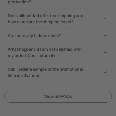
production?
Does allbranded offer free shipping and
how much are the shipping costs?
Are there any hidden costs?
What happens if I am not satisfied with
my order? Can I return it?
Can I order a sample of the promotional
item in advance?
View all FAQs