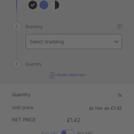
Branding
?
Quantity
Reset selection
Quantity
1x
Unit price
as low as £1.42
NET PRICE
£1.42
Excl. VAT
Incl. VAT