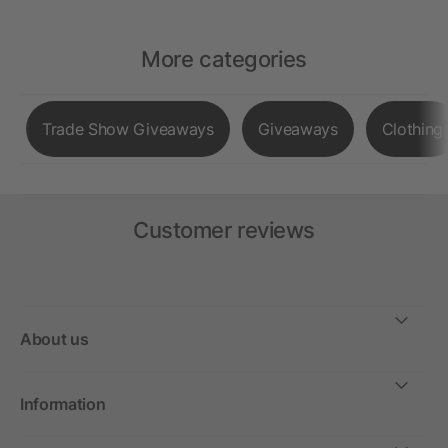
More categories
Trade Show Giveaways
Giveaways
Clothing
Customer reviews
About us
Information