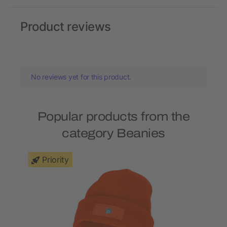
Product reviews
No reviews yet for this product.
Popular products from the
category Beanies
Priority