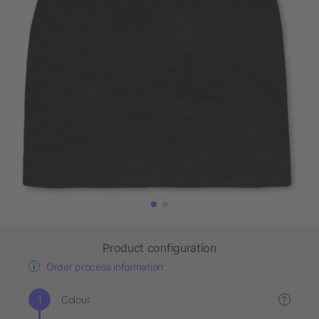
Product configuration
Order process information
Colour
?