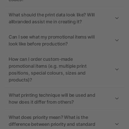
What should the print data look like? Will
allbranded assist me in creating it?
Can I see what my promotional items will
look like before production?
How can I order custom-made
promotional items (e.g. multiple print
positions, special colours, sizes and
products)?
What printing technique will be used and
how does it differ from others?
What does priority mean? What is the
difference between priority and standard