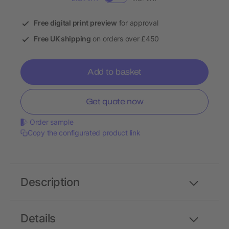
Free digital print preview
for approval
Free UK shipping
on orders over £450
Add to basket
Get quote now
Order sample
Copy the configurated product link
Description
Details