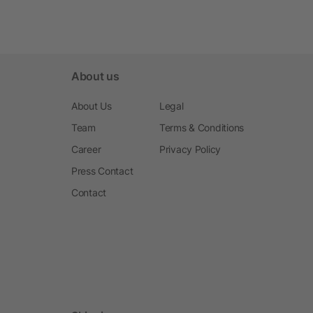
About us
About Us
Legal
Team
Terms & Conditions
Career
Privacy Policy
Press Contact
Contact