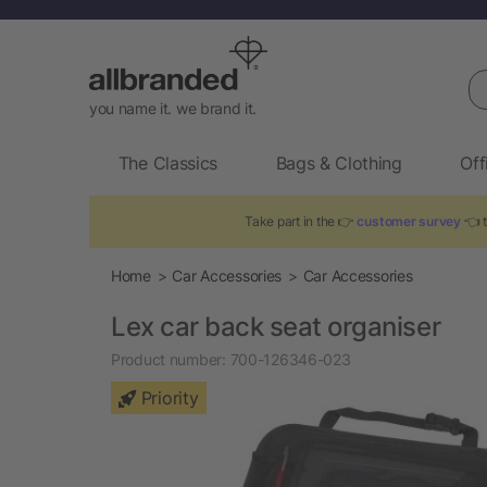
Se
you name it. we brand it.
The Classics
Bags & Clothing
Off
Take part in the 👉
customer survey
👈 t
Home
Car Accessories
Car Accessories
Lex car back seat organiser
Product number:
700-126346-023
Priority