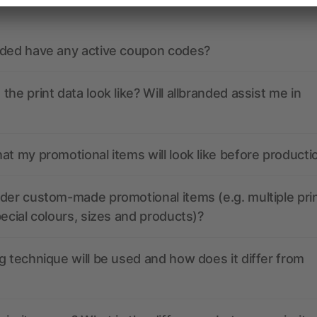
nded have any active coupon codes?
the print data look like? Will allbranded assist me in
at my promotional items will look like before producti
der custom-made promotional items (e.g. multiple pri
pecial colours, sizes and products)?
g technique will be used and how does it differ from