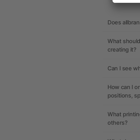
Does allbra
What should 
creating it?
Can I see wh
How can I or
positions, s
What printin
others?