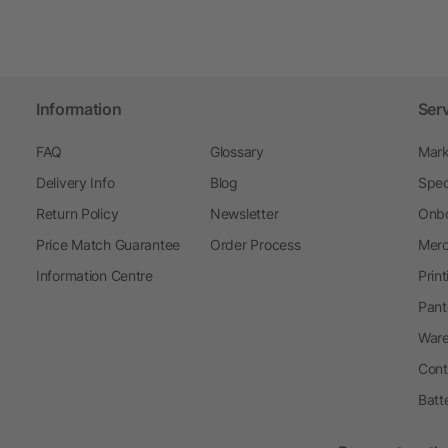
Information
Ser
FAQ
Glossary
Mark
Delivery Info
Blog
Spec
Return Policy
Newsletter
Onbo
Price Match Guarantee
Order Process
Merc
Information Centre
Prin
Pant
Ware
Cont
Batt