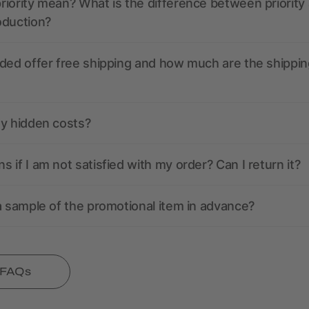
iority mean? What is the difference between priority
oduction?
ded offer free shipping and how much are the shippin
ny hidden costs?
 if I am not satisfied with my order? Can I return it?
a sample of the promotional item in advance?
l FAQs