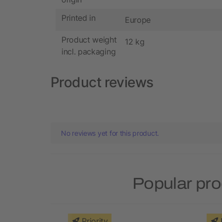
Printed in
Europe
Product weight
12 kg
incl. packaging
Product reviews
No reviews yet for this product.
Popular pro
Priority