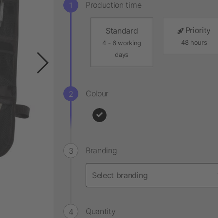
Production time
Priority
Standard
48 hours
4 - 6 working
days
Colour
Branding
Quantity