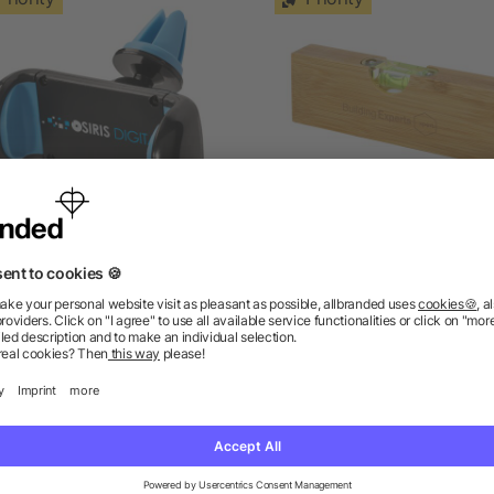
Grip car phone holder
Flush bamboo spirit level 
bottle opener
as low as £0.80
as low as £1.29
ions? We’ve got the answers.