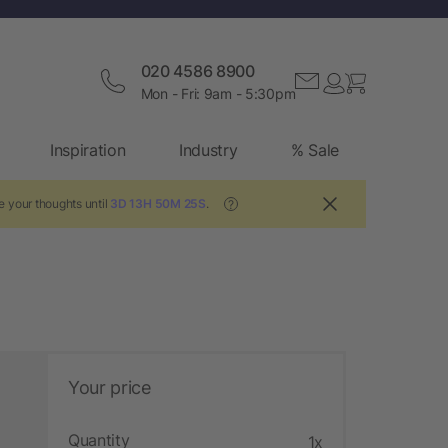
020 4586 8900
Mon - Fri: 9am - 5:30pm
Inspiration
Industry
% Sale
e your thoughts until
3D 13H 50M 24S
.
?
Your price
Quantity
1x