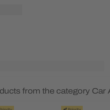
ducts from the category Car
Priority
Priority