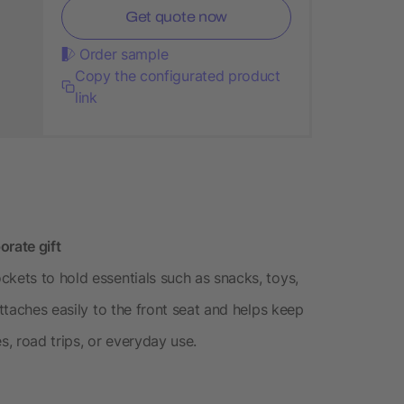
Get quote now
Order sample
Copy the configurated product
link
orate gift
ckets to hold essentials such as snacks, toys,
attaches easily to the front seat and helps keep
es, road trips, or everyday use.