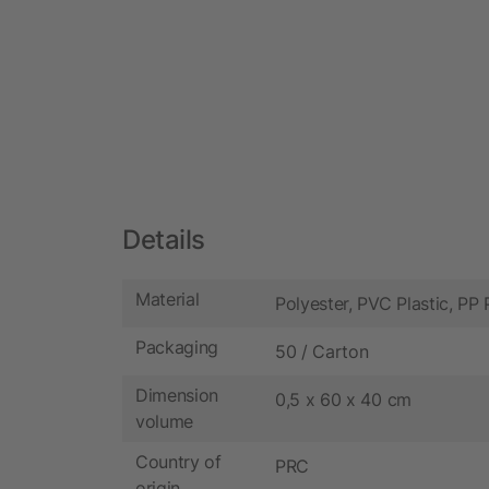
Details
Material
Polyester, PVC Plastic, PP 
Packaging
50 / Carton
Dimension
0,5 x 60 x 40 cm
volume
Country of
PRC
origin