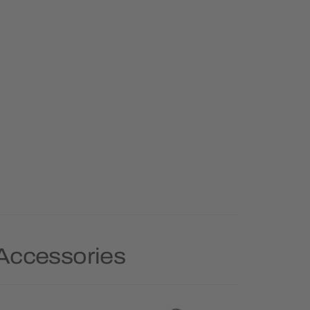
 Accessories