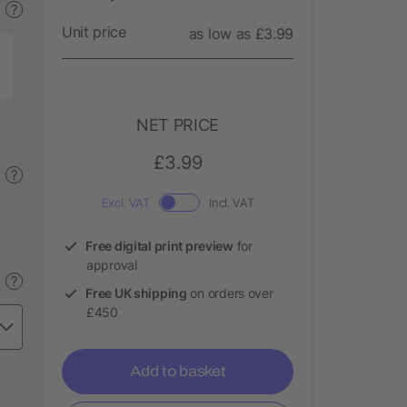
?
Unit price
as low as £3.99
NET PRICE
£3.99
?
Excl. VAT
Incl. VAT
Free digital print preview
for
approval
?
Free UK shipping
on orders over
£450
Add to basket