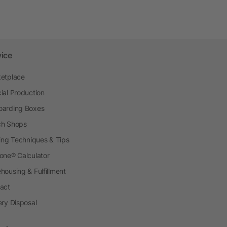
vice
etplace
ial Production
arding Boxes
h Shops
ting Techniques & Tips
one® Calculator
housing & Fulfillment
act
ery Disposal