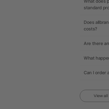
What does pr
standard pr
Does allbran
costs?
Are there a
What happens
Can I order 
View al