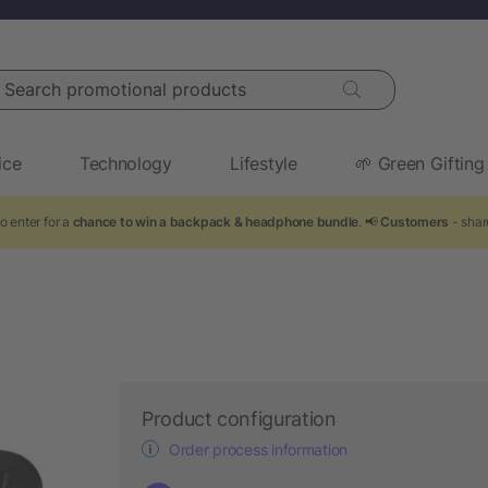
arch promotional products
ice
Technology
Lifestyle
🌱 Green Gifting
o enter for a
chance to win a backpack & headphone bundle
. 📢
Customers
- shar
Product configuration
Order process information