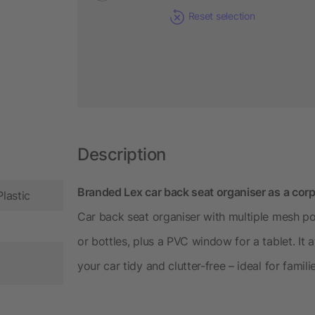
Reset selection
Description
Branded Lex car back seat organiser as a corp
Plastic
Car back seat organiser with multiple mesh po
or bottles, plus a PVC window for a tablet. It 
your car tidy and clutter-free – ideal for famili