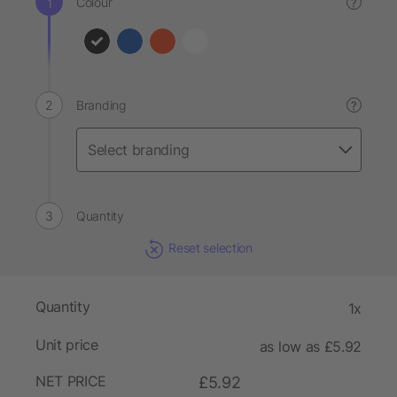
Colour
?
Branding
?
Quantity
Reset selection
Quantity
1x
Unit price
as low as £5.92
NET PRICE
£5.92