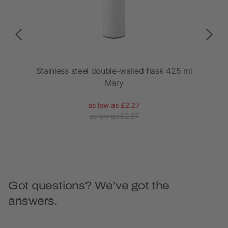
Stainless steel double-walled flask 425 ml
Mary
as low as £2.27
as low as £2.67
Got questions? We’ve got the
answers.