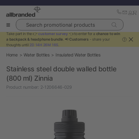
Search promotional products
Take part in the 👉
customer survey
👈 to enter for a
chance to win
a backpack & headphone bundle
. 📢
Customers
- share your
?
thoughts until
2D 14H 26M 15S
.
Home
Water Bottles
Insulated Water Bottles
Stainless steel double walled bottle
(800 ml) Zinnia
Product number:
2-1206646-029