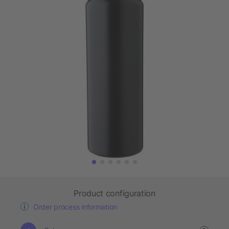
Product configuration
Order process information