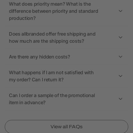
What does priority mean? What is the
difference between priority and standard
production?
Does allbranded offer free shipping and
how much are the shipping costs?
Are there any hidden costs?
What happens if I am not satisfied with
my order? Can I return it?
Can I order a sample of the promotional
item in advance?
View all FAQs