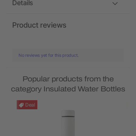
Details
Product reviews
No reviews yet for this product.
Popular products from the
category Insulated Water Bottles
Deal