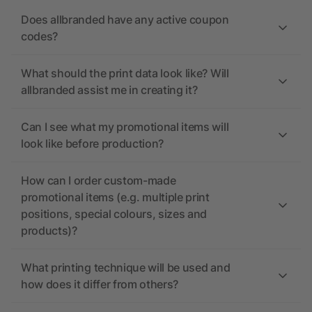
Does allbranded have any active coupon
codes?
What should the print data look like? Will
allbranded assist me in creating it?
Can I see what my promotional items will
look like before production?
How can I order custom-made
promotional items (e.g. multiple print
positions, special colours, sizes and
products)?
What printing technique will be used and
how does it differ from others?