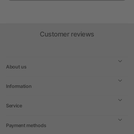
Customer reviews
About us
Information
Service
Payment methods