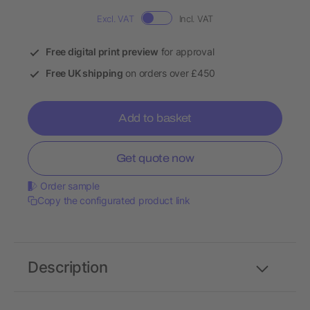
Excl. VAT
Incl. VAT
Free digital print preview
for approval
Free UK shipping
on orders over £450
Add to basket
Get quote now
Order sample
Copy the configurated product link
Description