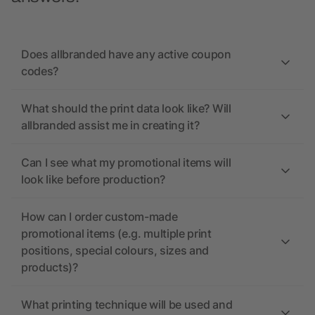
Does allbranded have any active coupon
codes?
What should the print data look like? Will
allbranded assist me in creating it?
Can I see what my promotional items will
look like before production?
How can I order custom-made
promotional items (e.g. multiple print
positions, special colours, sizes and
products)?
What printing technique will be used and