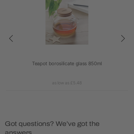
Teapot borosilicate glass 850ml
as low as £5.48
Got questions? We’ve got the
answers.