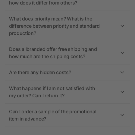
how does it differ from others?
What does priority mean? What is the
difference between priority and standard
production?
Does allbranded offer free shipping and
how much are the shipping costs?
Are there any hidden costs?
What happens if I am not satisfied with
my order? Can I return it?
Can I order a sample of the promotional
item in advance?