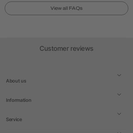
View all FAQs
Customer reviews
About us
Information
Service