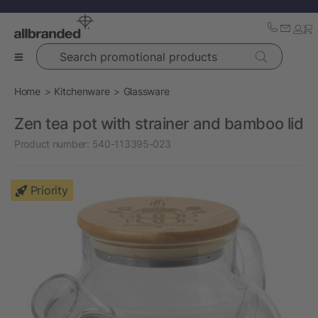
Search promotional products
Home
Kitchenware
Glassware
Zen tea pot with strainer and bamboo lid
Product number:
540-113395-023
Priority