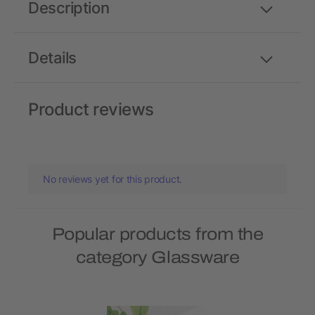
Description
Details
Product reviews
No reviews yet for this product.
Popular products from the
category Glassware