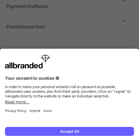
Payment methods
Promotional item
International
We sell promotional items, promotional products and gifts
only to companies, institutions and associations.
© 2026 allbranded Ltd.