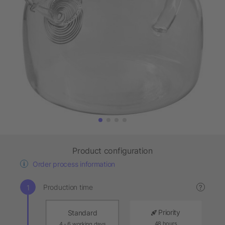
Product configuration
Order process information
Production time
?
Priority
Standard
48 hours
4 - 6 working days