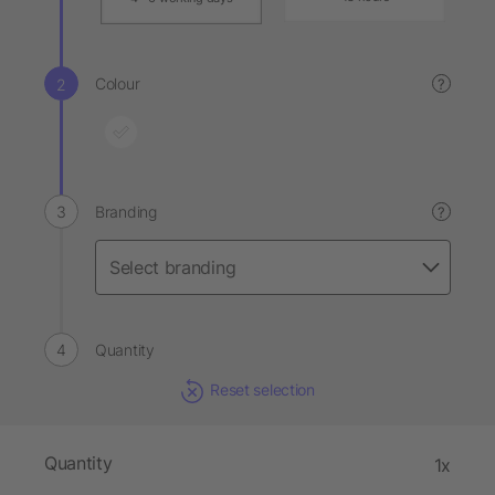
Colour
?
Branding
?
Quantity
Reset selection
Quantity
1x