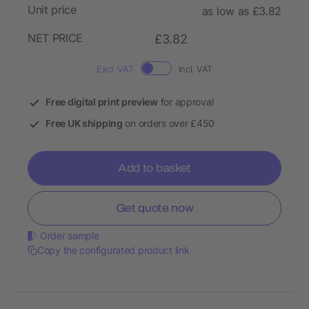
Unit price
as low as £3.82
NET PRICE
£3.82
Excl. VAT
Incl. VAT
Free digital print preview
for approval
Free UK shipping
on orders over £450
Add to basket
Get quote now
Order sample
Copy the configurated product link