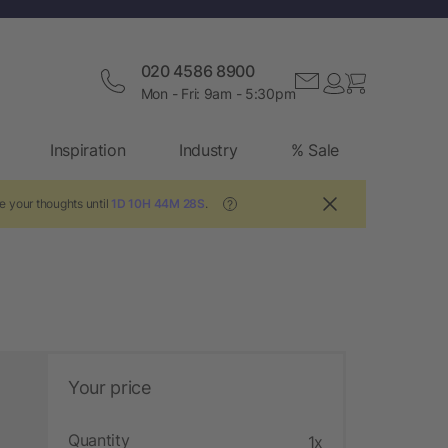
020 4586 8900
Mon - Fri: 9am - 5:30pm
Inspiration
Industry
% Sale
e your thoughts until
1D 10H 44M 27S
.
?
Your price
Quantity
1x