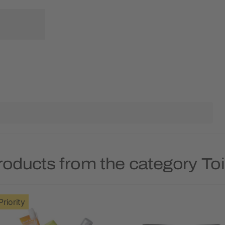
roducts from the category Toi
Priority