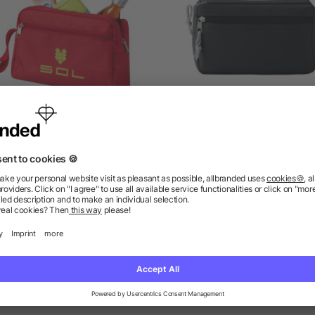
Transit toiletry bag
PVC free cosmetic ba
as low as £2.01
as low as £1.18
ions? We’ve got the answers.