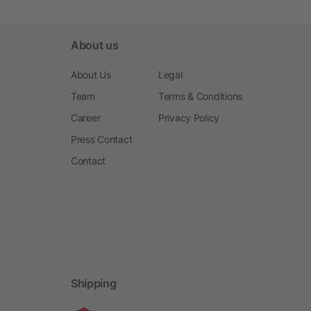
About us
About Us
Legal
Team
Terms & Conditions
Career
Privacy Policy
Press Contact
Contact
Shipping