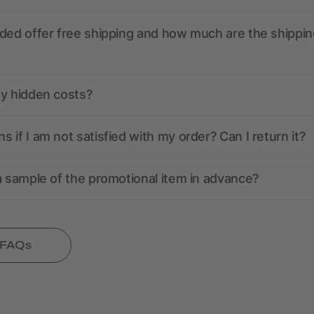
ded offer free shipping and how much are the shippin
ny hidden costs?
 if I am not satisfied with my order? Can I return it?
a sample of the promotional item in advance?
l FAQs