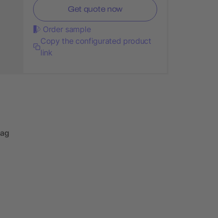
Get quote now
Order sample
Copy the configurated product
link
bag