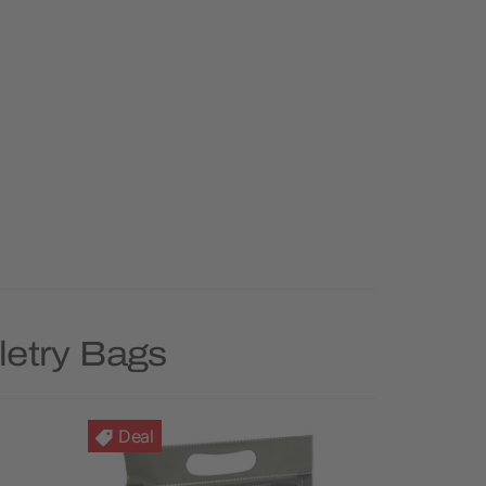
letry Bags
Deal