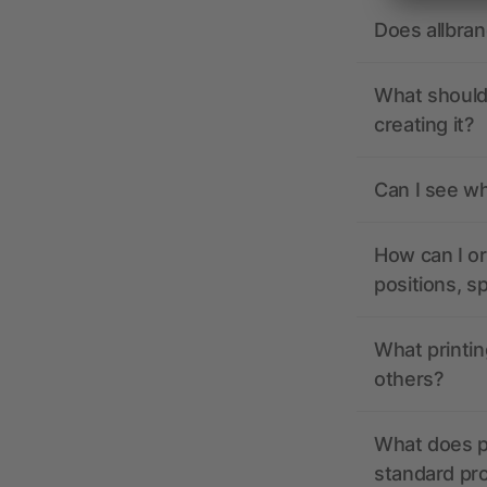
Does allbra
What should 
creating it?
Can I see wh
How can I or
positions, s
What printin
others?
What does pr
standard pr