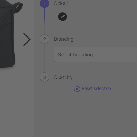
Colour
Branding
Quantity
Reset selection