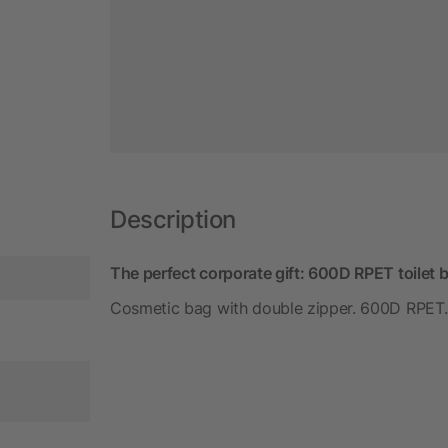
Description
The perfect corporate gift: 600D RPET toilet 
Cosmetic bag with double zipper. 600D RPET.