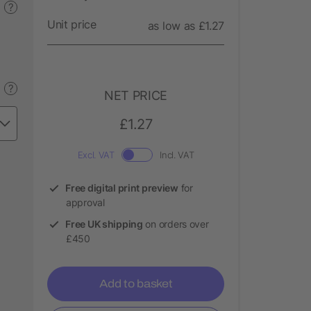
?
Unit price
as low as £1.27
?
NET PRICE
£1.27
Excl. VAT
Incl. VAT
Free digital print preview
for
approval
Free UK shipping
on orders over
£450
Add to basket