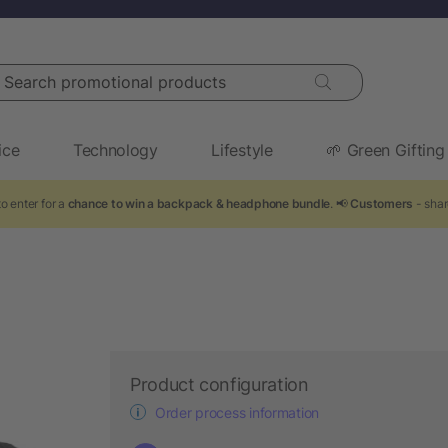
arch promotional products
ice
Technology
Lifestyle
🌱 Green Gifting
o enter for a
chance to win a backpack & headphone bundle
. 📢
Customers
- shar
Product configuration
Order process information