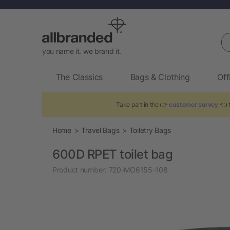
Se
you name it. we brand it.
The Classics
Bags & Clothing
Off
Take part in the 👉
customer survey
👈 t
Home
Travel Bags
Toiletry Bags
600D RPET toilet bag
Product number:
720-MO6155-108