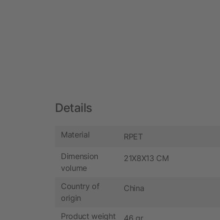
Details
Material
RPET
Dimension
21X8X13 CM
volume
Country of
China
origin
Product weight
46 gr