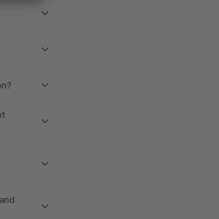
on?
nt
 and