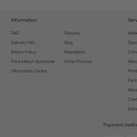
Information
Ser
FAQ
Glossary
Mark
Delivery Info
Blog
Spec
Return Policy
Newsletter
Onbo
Price Match Guarantee
Order Process
Merc
Information Centre
Prin
Pant
Ware
Cont
Batt
Payment meth