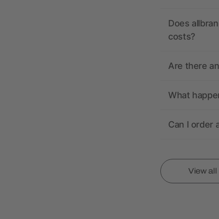
Does allbran
costs?
Are there a
What happens
Can I order 
View al