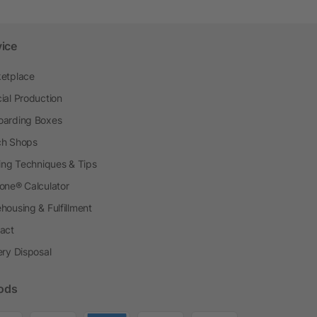
vice
etplace
ial Production
arding Boxes
h Shops
ting Techniques & Tips
one® Calculator
housing & Fulfillment
act
ery Disposal
ods