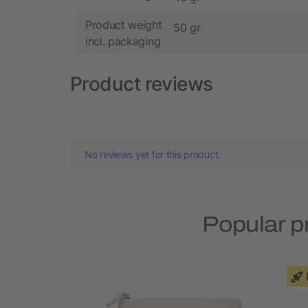
Product weight
50 gr
incl. packaging
Product reviews
No reviews yet for this product.
Popular p