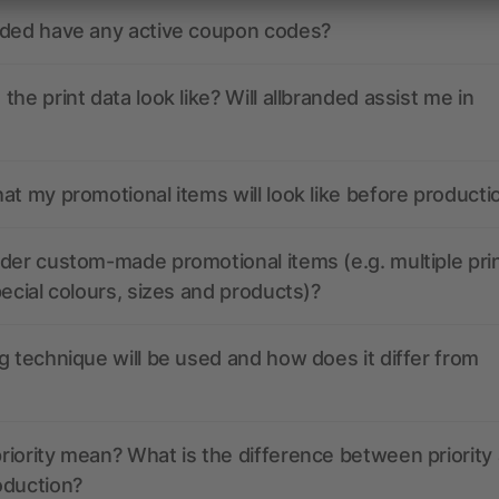
nded have any active coupon codes?
the print data look like? Will allbranded assist me in
at my promotional items will look like before producti
der custom-made promotional items (e.g. multiple pri
pecial colours, sizes and products)?
g technique will be used and how does it differ from
iority mean? What is the difference between priority
oduction?