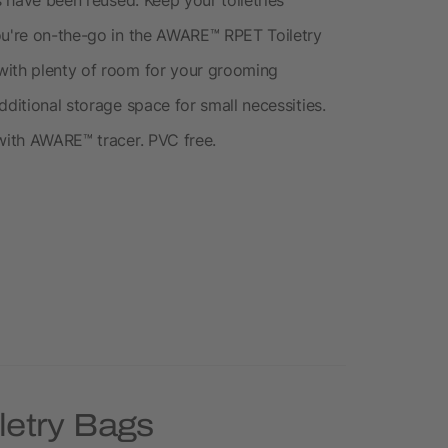
ou're on-the-go in the AWARE™ RPET Toiletry
with plenty of room for your grooming
dditional storage space for small necessities.
 with AWARE™ tracer. PVC free.
letry Bags