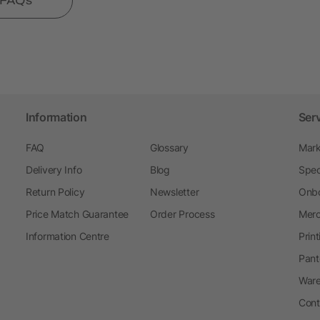
l FAQs
Information
Ser
FAQ
Glossary
Mark
Delivery Info
Blog
Spec
Return Policy
Newsletter
Onbo
Price Match Guarantee
Order Process
Merc
Information Centre
Prin
Pant
Ware
Cont