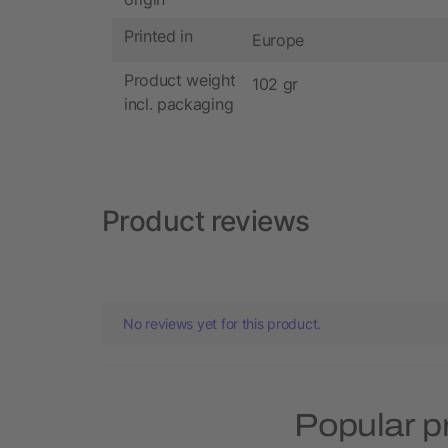
Printed in
Europe
Product weight
102 gr
incl. packaging
Product reviews
No reviews yet for this product.
Popular p