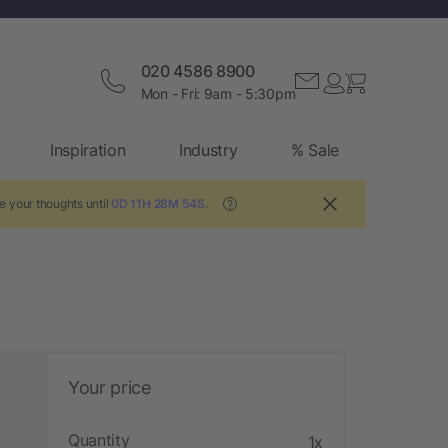
020 4586 8900
Mon - Fri: 9am - 5:30pm
Inspiration
Industry
% Sale
e your thoughts until
0D 11H 28M 54S
.
?
Your price
Quantity
1x