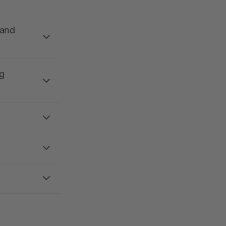
 and
g