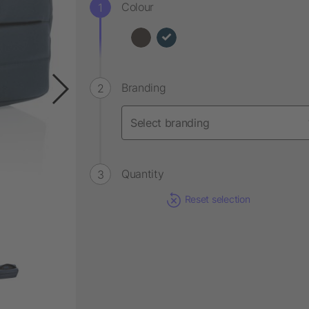
Colour
Branding
Quantity
Reset selection