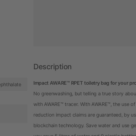
Description
Impact AWARE™ RPET toiletry bag for your pro
ephthalate
No greenwashing, but telling a true story about
with AWARE™ tracer. With AWARE™, the use of 
reduction impact claims are guaranteed, by us
blockchain technology. Save water and use gen
you save 5 litres of water and 9 plastic bottle