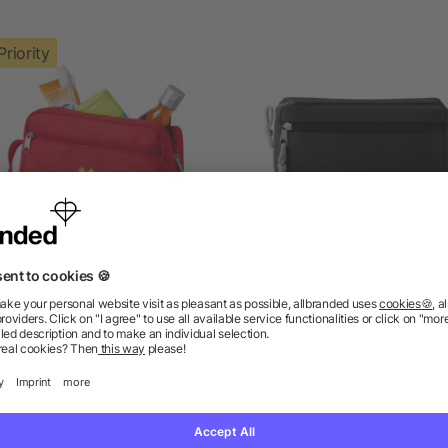
Priority
Transit toiletry bag
PVC free cosmetic ba
as low as £2.01
as low as £1.18