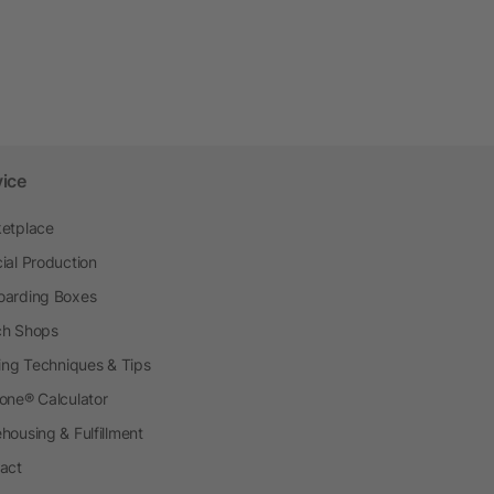
vice
etplace
ial Production
arding Boxes
h Shops
ting Techniques & Tips
one® Calculator
housing & Fulfillment
act