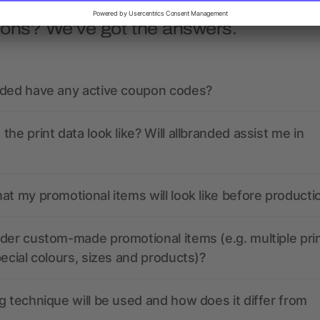
ions? We’ve got the answers.
nded have any active coupon codes?
the print data look like? Will allbranded assist me in
at my promotional items will look like before producti
der custom-made promotional items (e.g. multiple pri
pecial colours, sizes and products)?
g technique will be used and how does it differ from