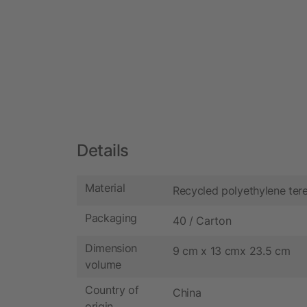
Details
Material
Recycled polyethylene ter
Packaging
40 / Carton
Dimension
9 cm x 13 cmx 23.5 cm
volume
Country of
China
origin