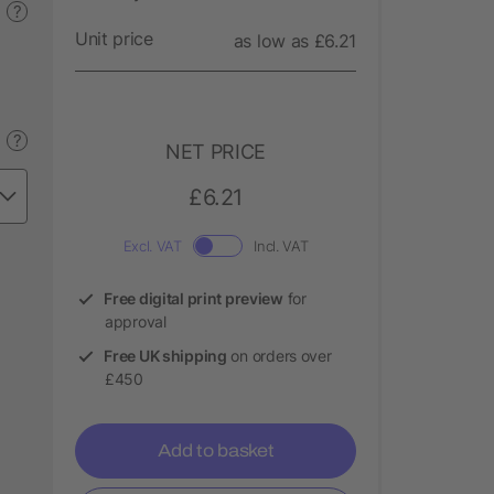
?
Unit price
as low as £6.21
?
NET PRICE
£6.21
Excl. VAT
Incl. VAT
Free digital print preview
for
approval
Free UK shipping
on orders over
£450
Add to basket