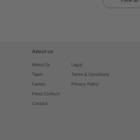
View al
About us
About Us
Legal
Team
Terms & Conditions
Career
Privacy Policy
Press Contact
Contact