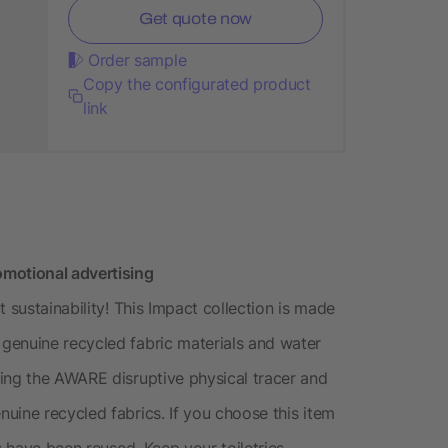
Get quote now
Order sample
Copy the configurated product
link
motional advertising
 sustainability! This Impact collection is made
genuine recycled fabric materials and water
ing the AWARE disruptive physical tracer and
uine recycled fabrics. If you choose this item
s have been reused. Keep your toiletries