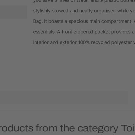
stylishly stowed and neatly organised while y
Bag. It boasts a spacious main compartment, 
essentials. A front zippered pocket provides a
Interior and exterior 100% recycled polyester
roducts from the category Toi