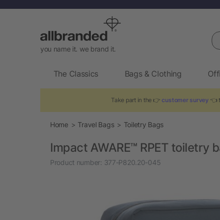
Se
you name it. we brand it.
The Classics
Bags & Clothing
Off
Take part in the 👉
customer survey
👈 t
Home
Travel Bags
Toiletry Bags
Impact AWARE™ RPET toiletry 
Product number:
377-P820.20-045