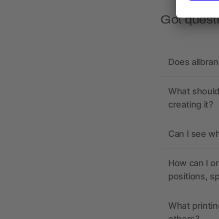
Got quest
Does allbra
What should 
creating it?
Can I see wh
How can I or
positions, s
What printin
others?