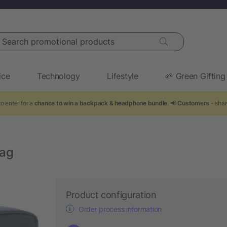
arch promotional products
ice
Technology
Lifestyle
🌱 Green Gifting
o enter for a
chance to win a backpack & headphone bundle
. 📢
Customers
- shar
bag
Product configuration
Order process information