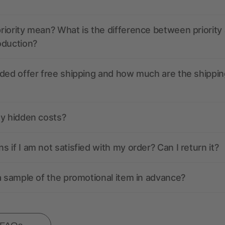
iority mean? What is the difference between priority
oduction?
ded offer free shipping and how much are the shippin
ny hidden costs?
 if I am not satisfied with my order? Can I return it?
a sample of the promotional item in advance?