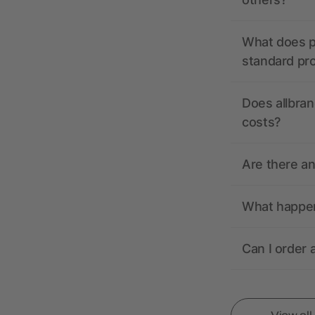
What does pr
standard pr
Does allbran
costs?
Are there a
What happens
Can I order 