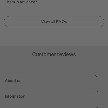
item in advance?
View all FAQs
Customer reviews
About us
Information