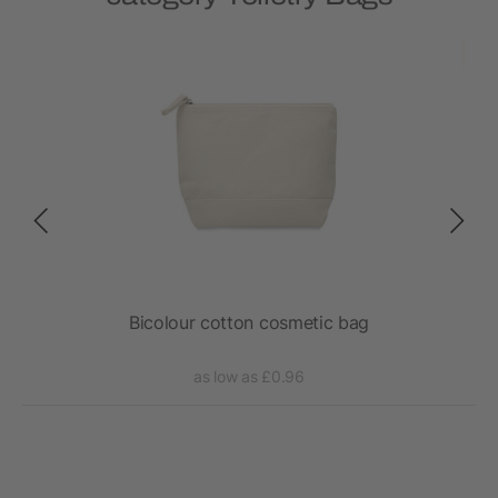
x
Bicolour cotton cosmetic bag
as low as £0.96