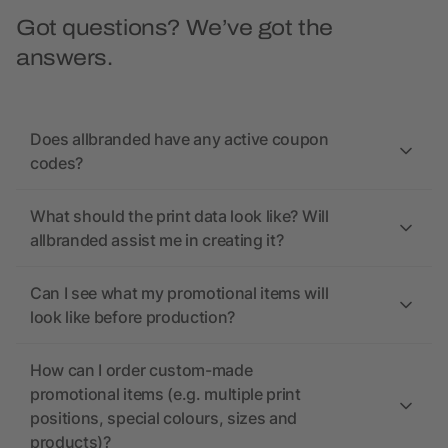
Got questions? We’ve got the
answers.
Does allbranded have any active coupon
codes?
What should the print data look like? Will
allbranded assist me in creating it?
Can I see what my promotional items will
look like before production?
How can I order custom-made
promotional items (e.g. multiple print
positions, special colours, sizes and
products)?