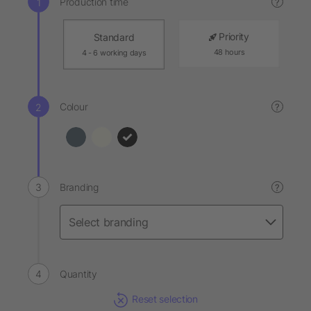
Production time
?
Priority
Standard
48 hours
4 - 6 working days
Colour
?
Branding
?
Quantity
Reset selection