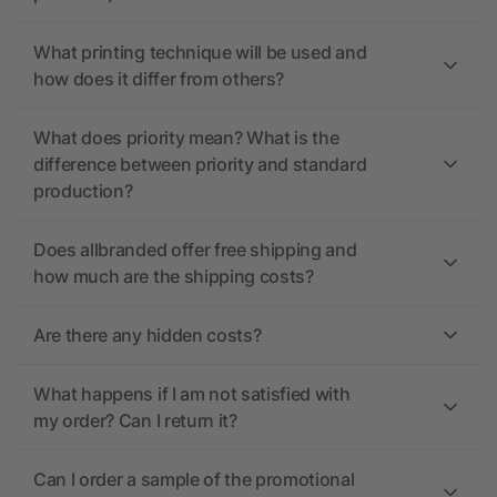
What printing technique will be used and
how does it differ from others?
What does priority mean? What is the
difference between priority and standard
production?
Does allbranded offer free shipping and
how much are the shipping costs?
Are there any hidden costs?
What happens if I am not satisfied with
my order? Can I return it?
Can I order a sample of the promotional