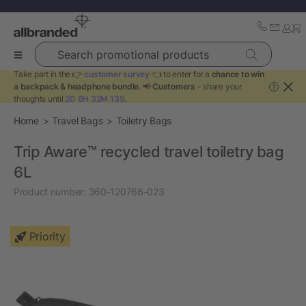
Search promotional products
Take part in the 👉
customer survey
👈 to enter for a
chance to win
a backpack & headphone bundle
. 📢
Customers
- share your
?
thoughts until
2D 6H 32M 13S
.
Home
Travel Bags
Toiletry Bags
Trip Aware™ recycled travel toiletry bag
6L
Product number:
360-120766-023
Priority