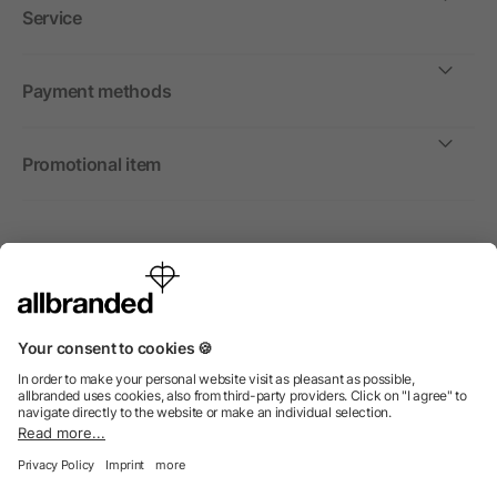
Service
Payment methods
Promotional item
International
We sell promotional items, promotional products and gifts
only to companies, institutions and associations.