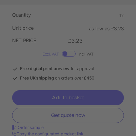
Quantity
1x
Unit price
as low as £3.23
NET PRICE
£3.23
Excl. VAT
Incl. VAT
Free digital print preview
for approval
Free UK shipping
on orders over £450
Add to basket
Get quote now
Order sample
Copy the configurated product link