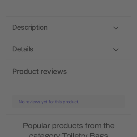
Description
Details
Product reviews
No reviews yet for this product.
Popular products from the
category Toiletry Bags