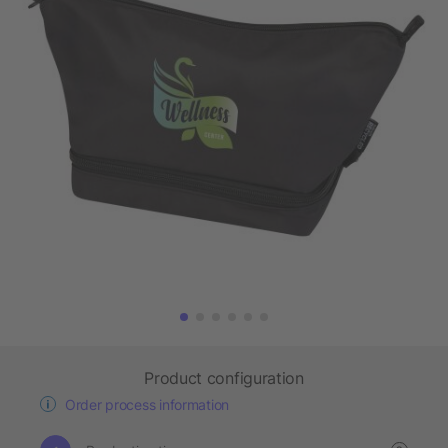
Product configuration
Order process information