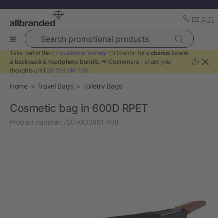
Search promotional products
Take part in the 👉
customer survey
👈 to enter for a
chance to win
a backpack & headphone bundle
. 📢
Customers
- share your
?
thoughts until
2D 12H 0M 13S
.
Home
Travel Bags
Toiletry Bags
Cosmetic bag in 600D RPET
Product number:
720-MO2961-108