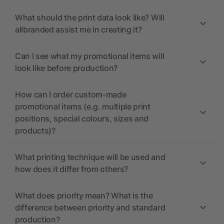
What should the print data look like? Will
allbranded assist me in creating it?
Can I see what my promotional items will
look like before production?
How can I order custom-made
promotional items (e.g. multiple print
positions, special colours, sizes and
products)?
What printing technique will be used and
how does it differ from others?
What does priority mean? What is the
difference between priority and standard
production?