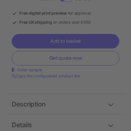
Free digital print preview
for approval
Free UK shipping
on orders over £450
Add to basket
Get quote now
Order sample
Copy the configurated product link
Description
Details