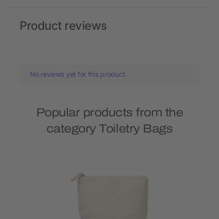
Product reviews
No reviews yet for this product.
Popular products from the
category Toiletry Bags