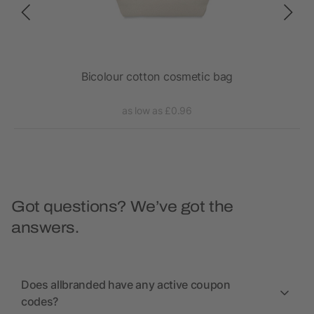
Bicolour cotton cosmetic bag
as low as £0.96
Got questions? We’ve got the
answers.
Does allbranded have any active coupon
codes?