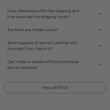
Does allbranded offer free shipping and
how much are the shipping costs?
Are there any hidden costs?
What happens if I am not satisfied with
my order? Can I return it?
Can I order a sample of the promotional
item in advance?
View all FAQs