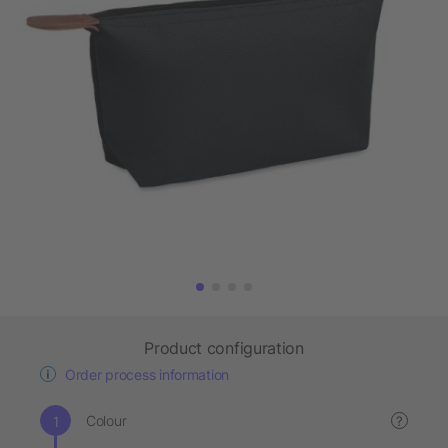
Product configuration
Order process information
Colour
?