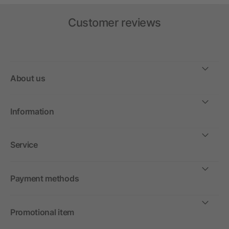
Customer reviews
About us
Information
Service
Payment methods
Promotional item