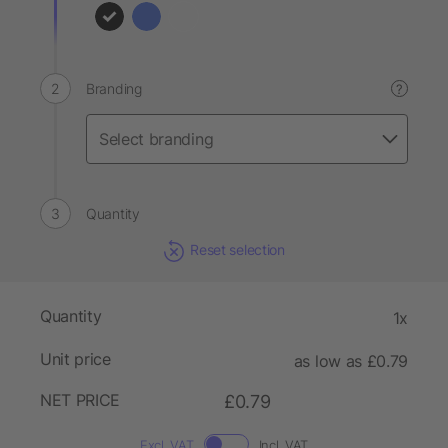
Branding
?
Quantity
Reset selection
Quantity
1x
Unit price
as low as £0.79
NET PRICE
£0.79
Excl. VAT
Incl. VAT