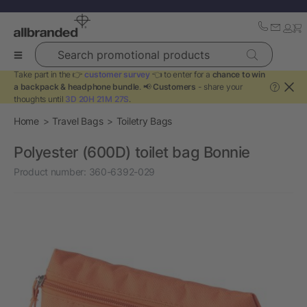
Search promotional products
Take part in the 👉
customer survey
👈 to enter for a
chance to win
a backpack & headphone bundle
. 📢
Customers
- share your
?
thoughts until
3D 20H 21M 27S
.
Home
Travel Bags
Toiletry Bags
Polyester (600D) toilet bag Bonnie
Product number:
360-6392-029