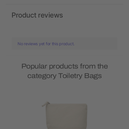
Product reviews
No reviews yet for this product.
Popular products from the
category Toiletry Bags