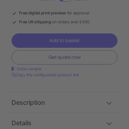
Free digital print preview
for approval
Free UK shipping
on orders over £450
Add to basket
Get quote now
Order sample
Copy the configurated product link
Description
Details