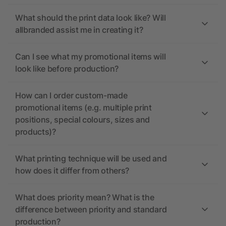
What should the print data look like? Will
allbranded assist me in creating it?
Can I see what my promotional items will
look like before production?
How can I order custom-made
promotional items (e.g. multiple print
positions, special colours, sizes and
products)?
What printing technique will be used and
how does it differ from others?
What does priority mean? What is the
difference between priority and standard
production?