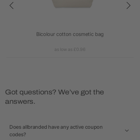
x
Bicolour cotton cosmetic bag
as low as £0.96
Got questions? We’ve got the
answers.
Does allbranded have any active coupon
codes?