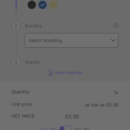
Branding
?
Quantity
Reset selection
Quantity
1x
Unit price
as low as £0.36
NET PRICE
£0.36
Excl. VAT
Incl. VAT