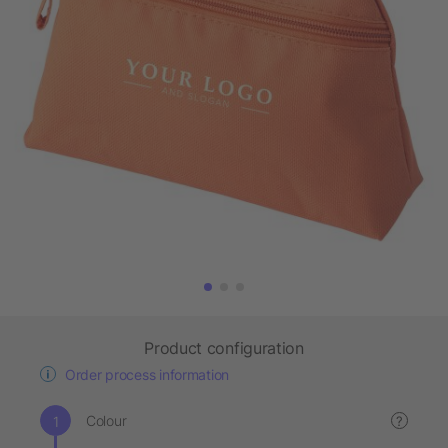
Product configuration
Order process information
Colour
?