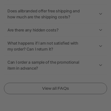
Does allbranded offer free shipping and
how much are the shipping costs?
Are there any hidden costs?
What happens if I am not satisfied with
my order? Can I return it?
Can I order a sample of the promotional
item in advance?
View all FAQs