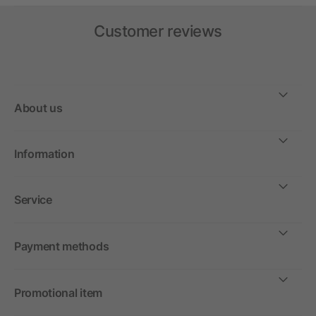
Customer reviews
About us
Information
Service
Payment methods
Promotional item