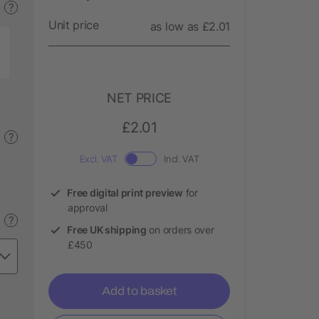
?
Unit price
as low as £2.01
NET PRICE
£2.01
?
Excl. VAT
Incl. VAT
Free digital print preview
for
approval
?
Free UK shipping
on orders over
£450
Add to basket