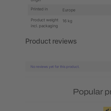
Printed in
Europe
Product weight
16 kg
incl. packaging
Product reviews
No reviews yet for this product.
Popular p