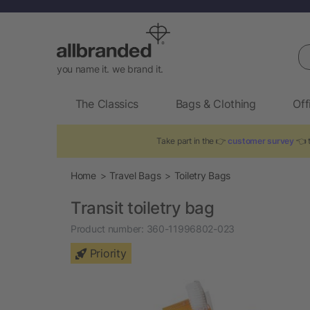
Se
you name it. we brand it.
The Classics
Bags & Clothing
Off
Take part in the 👉
customer survey
👈 t
Home
Travel Bags
Toiletry Bags
Transit toiletry bag
Product number:
360-11996802-023
Priority