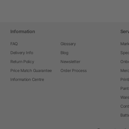
Information
Ser
FAQ
Glossary
Mark
Delivery Info
Blog
Spec
Return Policy
Newsletter
Onbo
Price Match Guarantee
Order Process
Merc
Information Centre
Prin
Pant
Ware
Cont
Batt