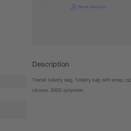
Reset selection
Description
Transit toiletry bag. Toiletry bag with strap,
closure. 300D polyester.