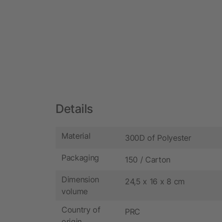
Details
Material
300D of Polyester
Packaging
150 / Carton
Dimension
24,5 x 16 x 8 cm
volume
Country of
PRC
origin