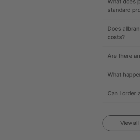
What does pr
standard pr
Does allbran
costs?
Are there a
What happens
Can I order 
View al