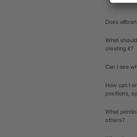
Does allbra
What should 
creating it?
Can I see wh
How can I or
positions, s
What printin
others?