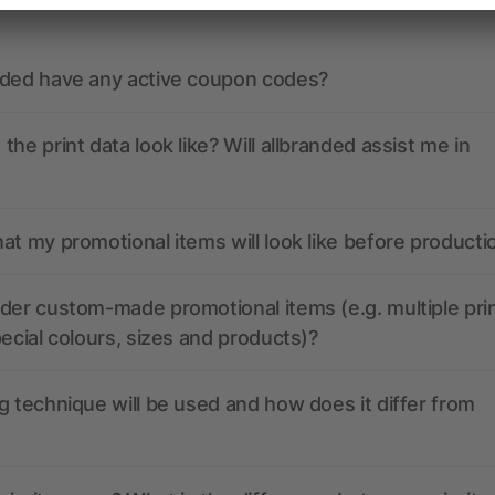
nded have any active coupon codes?
the print data look like? Will allbranded assist me in
at my promotional items will look like before producti
der custom-made promotional items (e.g. multiple pri
pecial colours, sizes and products)?
g technique will be used and how does it differ from