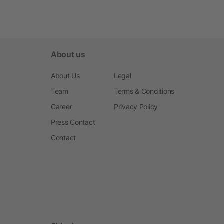
About us
About Us
Legal
Team
Terms & Conditions
Career
Privacy Policy
Press Contact
Contact