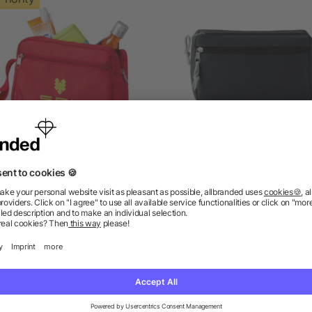
Transit toiletry bag
PVC free cosmetic ba
as low as £2.01
as low as £1.18
ions? We’ve got the answers.