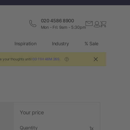
020 4586 8900
Mon - Fri: 9am - 5:30pm
Inspiration
Industry
% Sale
e your thoughts until
0D 11H 48M 25S
.
?
Your price
Quantity
1x