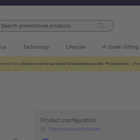
arch promotional products
ice
Technology
Lifestyle
🌱 Green Gifting
o enter for a
chance to win a backpack & headphone bundle
. 📢
Customers
- shar
Product configuration
Order process information