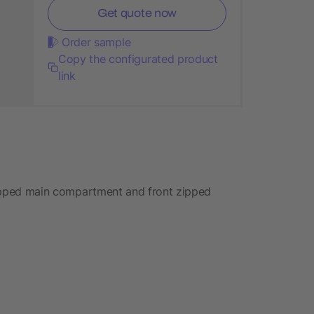
Get quote now
Order sample
Copy the configurated product
link
 zipped main compartment and front zipped