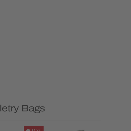
letry Bags
Deal