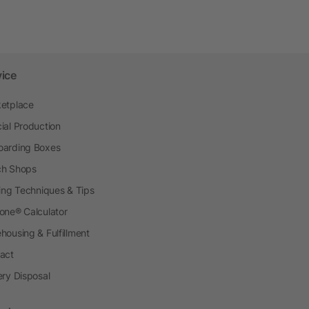
vice
etplace
ial Production
arding Boxes
h Shops
ting Techniques & Tips
one® Calculator
housing & Fulfillment
act
ery Disposal