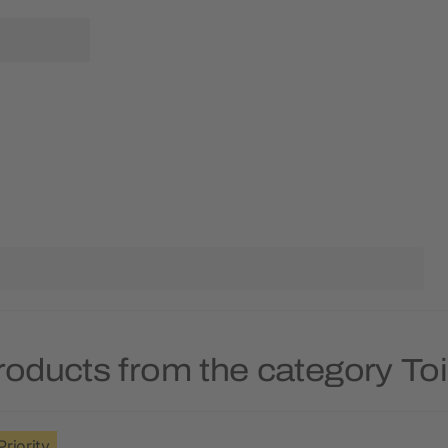
roducts from the category Toi
Priority