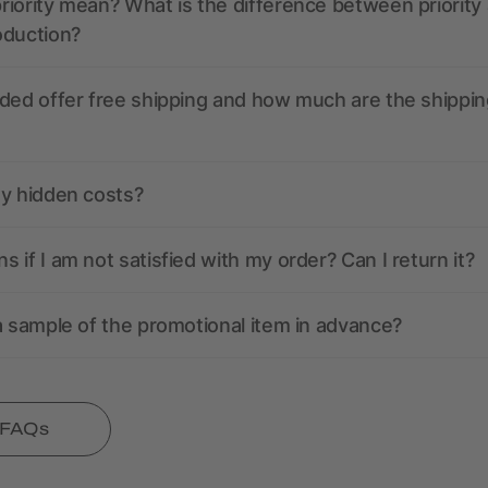
iority mean? What is the difference between priority
oduction?
ded offer free shipping and how much are the shippin
ny hidden costs?
 if I am not satisfied with my order? Can I return it?
a sample of the promotional item in advance?
l FAQs