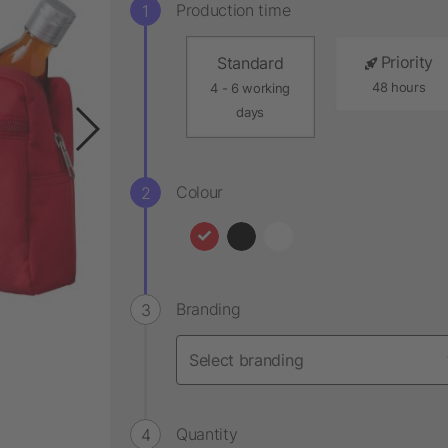
Production time
Priority
Standard
48 hours
4 - 6 working
days
Colour
Branding
Quantity