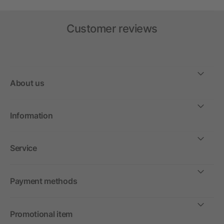
Customer reviews
About us
Information
Service
Payment methods
Promotional item