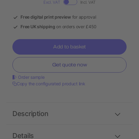
Excl. VAT
Incl. VAT
Free digital print preview
for approval
Free UK shipping
on orders over £450
Add to basket
Get quote now
Order sample
Copy the configurated product link
Description
Details