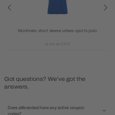
lo
Montmelo short sleeve unisex sports polo
as low as £4.07
Got questions? We’ve got the
answers.
Does allbranded have any active coupon
codes?