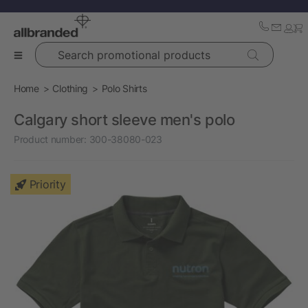
Search promotional products
Home
Clothing
Polo Shirts
Calgary short sleeve men's polo
Product number:
300-38080-023
Priority