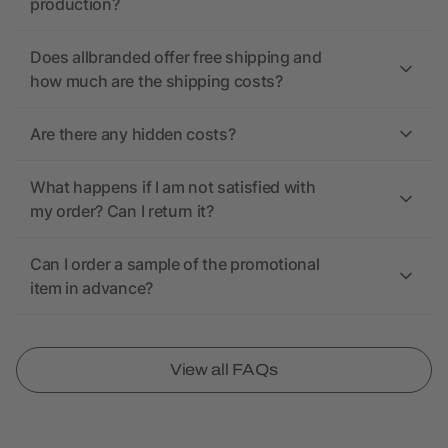
production?
Does allbranded offer free shipping and
how much are the shipping costs?
Are there any hidden costs?
What happens if I am not satisfied with
my order? Can I return it?
Can I order a sample of the promotional
item in advance?
View all FAQs