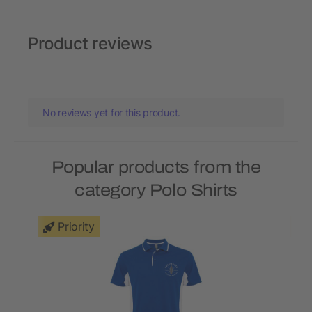
Product reviews
No reviews yet for this product.
Popular products from the
category Polo Shirts
Priority