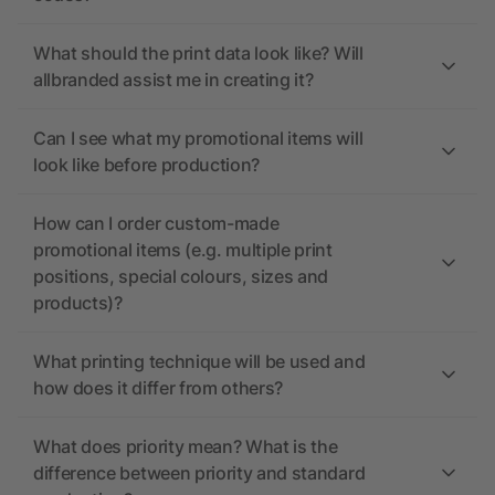
What should the print data look like? Will
allbranded assist me in creating it?
Can I see what my promotional items will
look like before production?
How can I order custom-made
promotional items (e.g. multiple print
positions, special colours, sizes and
products)?
What printing technique will be used and
how does it differ from others?
What does priority mean? What is the
difference between priority and standard