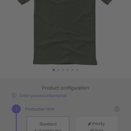
Product configuration
Order process information
Production time
?
Priority
Standard
48 hours
4 - 6 working days