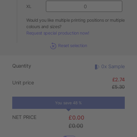
XL
Would you like multiple printing positions or multiple
colours and sizes?
Request special production now!
Reset selection
Quantity
0x Sample
£2.74
Unit price
£5.30
You save 48 %
NET PRICE
£0.00
£0.00