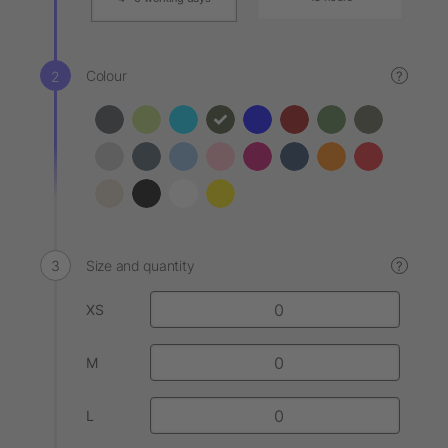
Colour
?
Size and quantity
?
XS
M
L