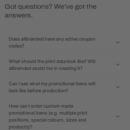
Got questions? We’ve got the
answers.
Does allbranded have any active coupon
codes?
What should the print data look like? Will
allbranded assist me in creating it?
Can I see what my promotional items will
look like before production?
How can I order custom-made
promotional items (e.g. multiple print
positions, special colours, sizes and
products)?