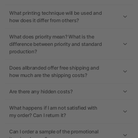
What printing technique will be used and
how does it differ from others?
What does priority mean? What is the
difference between priority and standard
production?
Does allbranded offer free shipping and
how much are the shipping costs?
Are there any hidden costs?
What happens if I am not satisfied with
my order? Can I return it?
Can I order a sample of the promotional