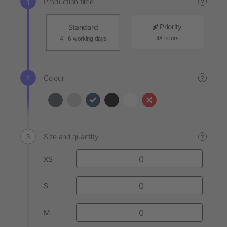
Production time
?
Priority
Standard
48 hours
4 - 6 working days
Colour
?
Size and quantity
?
XS
S
M