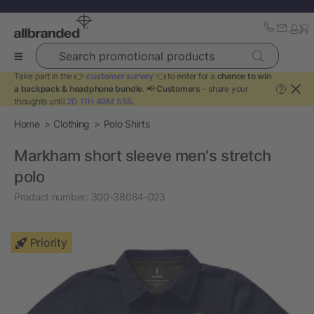
Search promotional products
Take part in the 👉
customer survey
👈 to enter for a
chance to win
a backpack & headphone bundle
. 📢
Customers
- share your
?
thoughts until
2D 11H 49M 55S
.
Home
Clothing
Polo Shirts
Markham short sleeve men's stretch
polo
Product number:
300-38084-023
Priority