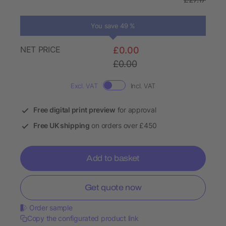
You save 49 %
NET PRICE
£0.00
£0.00
Excl. VAT
Incl. VAT
Free digital print preview
for approval
Free UK shipping
on orders over £450
Add to basket
Get quote now
Order sample
Copy the configurated product link