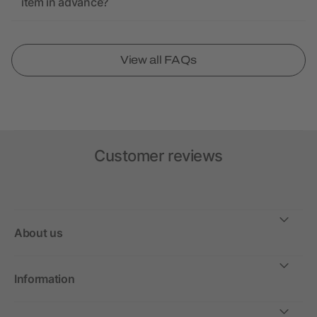
item in advance?
View all FAQs
Customer reviews
About us
Information