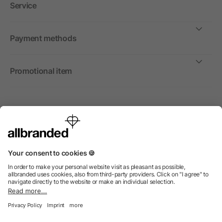
Service
Payment methods
Promotional item
International
We sell promotional items, promotional products and gifts
only to companies, institutions and associations.