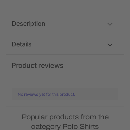
Description
Details
Product reviews
No reviews yet for this product.
Popular products from the
category Polo Shirts