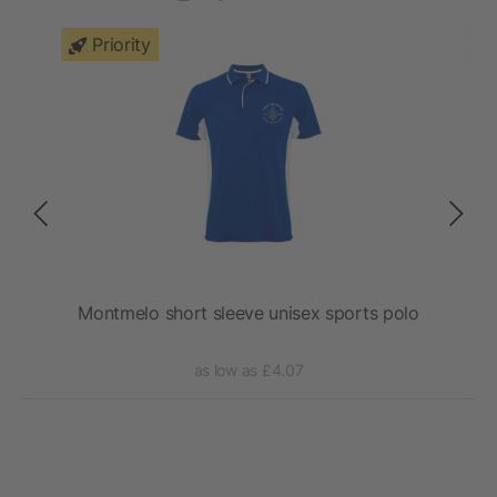
Priority
lo
Montmelo short sleeve unisex sports polo
as low as £4.07