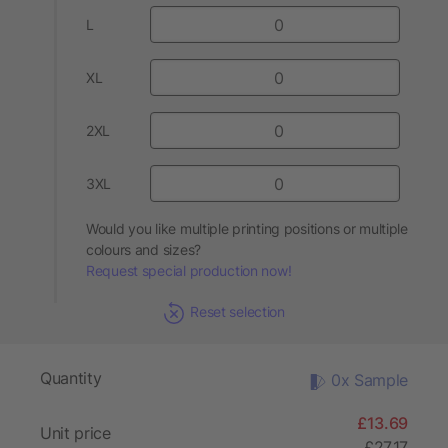
L
XL
2XL
3XL
Would you like multiple printing positions or multiple
colours and sizes?
Request special production now!
Reset selection
Quantity
0x Sample
£13.69
Unit price
£27.17