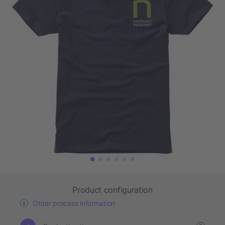
Product configuration
Order process information