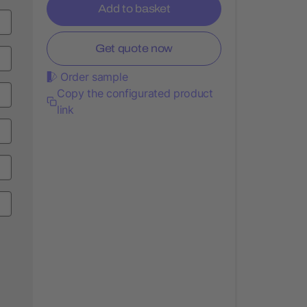
Add to basket
Get quote now
Order sample
Copy the configurated product
link