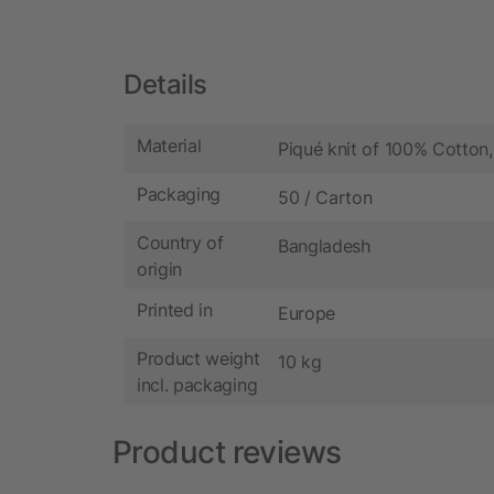
Details
Material
Piqué knit of 100% Cotton
Packaging
50 / Carton
Country of
Bangladesh
origin
Printed in
Europe
Product weight
10 kg
incl. packaging
Product reviews