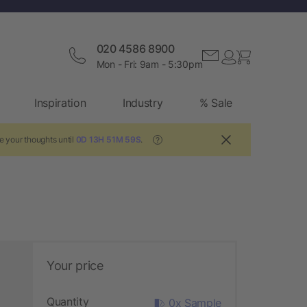
020 4586 8900
Mon - Fri: 9am - 5:30pm
Inspiration
Industry
% Sale
e your thoughts until
0D 13H 51M 58S
.
?
Your price
Quantity
0x Sample