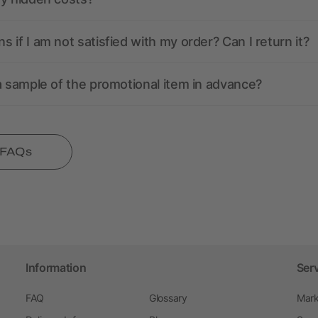
 if I am not satisfied with my order? Can I return it?
a sample of the promotional item in advance?
l FAQs
Information
Ser
FAQ
Glossary
Mark