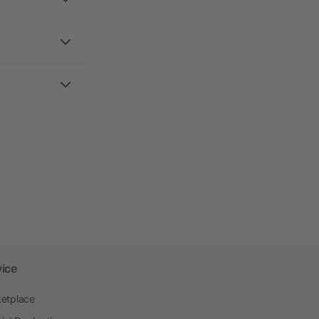
vice
etplace