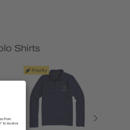
lo Shirts
Priority
Priority