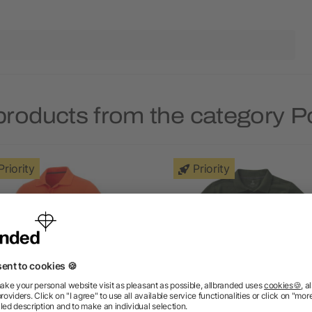
products from the category Po
Priority
Priority