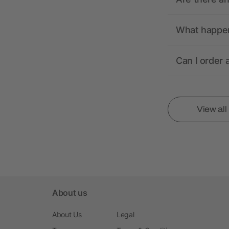
What happens
Can I order 
View al
About us
About Us
Legal