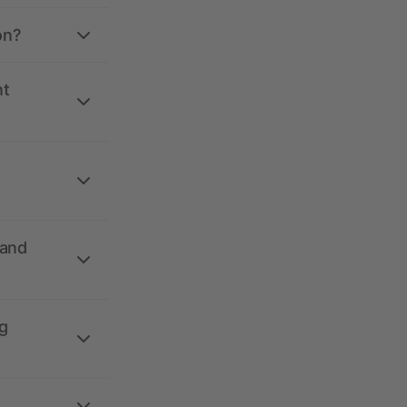
on?
nt
 and
g