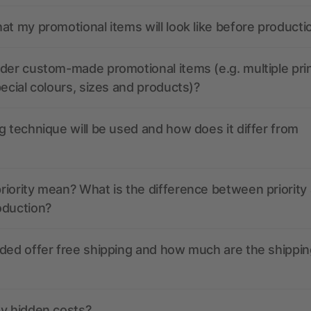
at my promotional items will look like before producti
der custom-made promotional items (e.g. multiple pri
pecial colours, sizes and products)?
g technique will be used and how does it differ from
iority mean? What is the difference between priority
oduction?
ded offer free shipping and how much are the shippin
ny hidden costs?