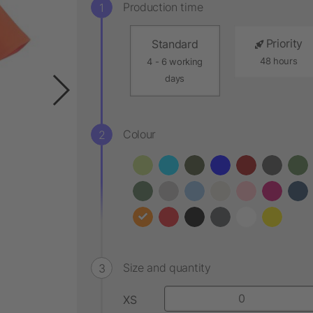
Production time
Priority
Standard
48 hours
4 - 6 working
days
Colour
Size and quantity
XS