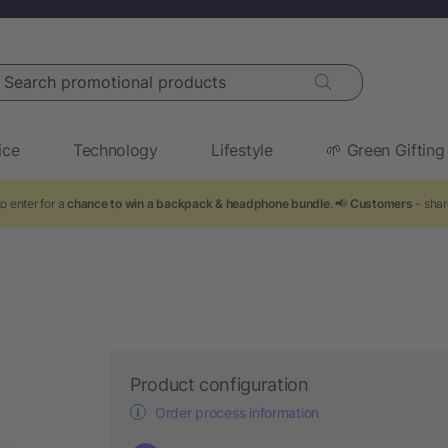
arch promotional products
ice
Technology
Lifestyle
🌱 Green Gifting
o enter for a
chance to win a backpack & headphone bundle
. 📢
Customers
- shar
Product configuration
Order process information