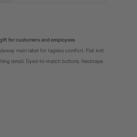
 gift for customers and employees
taway main label for tagless comfort. Flat knit
tching detail. Dyed-to-match buttons. Necktape