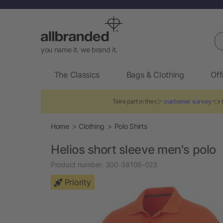
Se
you name it. we brand it.
The Classics
Bags & Clothing
Off
Take part in the 👉
customer survey
👈 t
Home
Clothing
Polo Shirts
Helios short sleeve men's polo
Product number:
300-38106-023
Priority