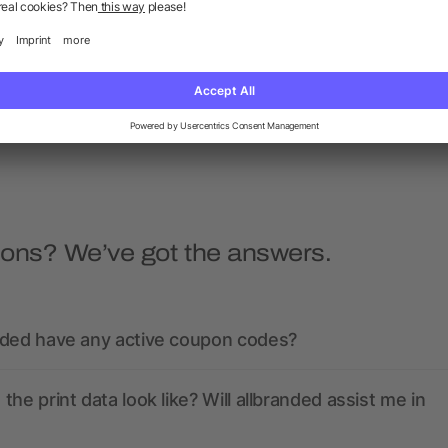
ios short sleeve men's polo
Calgary short sleeve men
polo
as low as £4.84
as low as £2.74
ions? We’ve got the answers.
nded have any active coupon codes?
the print data look like? Will allbranded assist me in