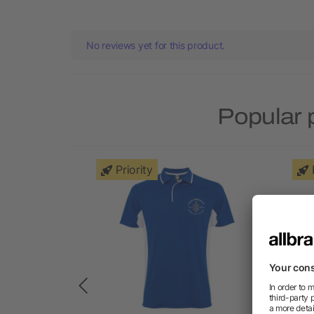
No reviews yet for this product.
Popular 
Priority