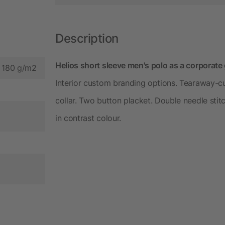
Description
Helios short sleeve men's polo as a corporate
, 180 g/m2
Interior custom branding options. Tearaway-cu
collar. Two button placket. Double needle sti
in contrast colour.