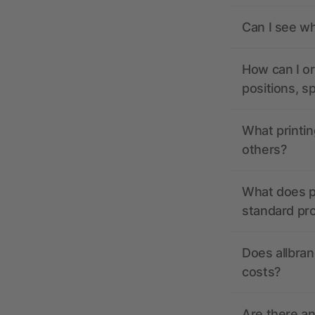
Can I see wh
How can I or
positions, s
What printin
others?
What does pr
standard pr
Does allbran
costs?
Are there a