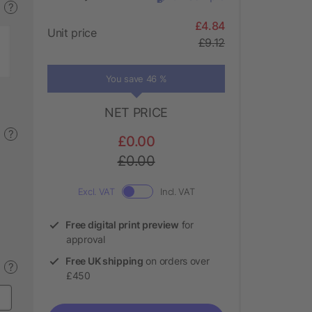
?
£4.84
Unit price
£9.12
You save 46 %
NET PRICE
?
£0.00
£0.00
Excl. VAT
Incl. VAT
Free digital print preview
for
approval
Free UK shipping
on orders over
?
£450