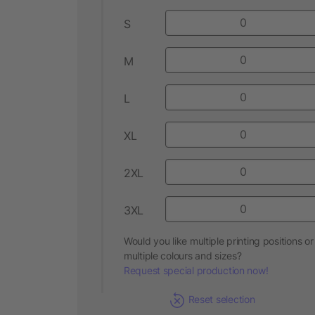
S
M
L
XL
2XL
3XL
Would you like multiple printing positions or
multiple colours and sizes?
Request special production now!
Reset selection