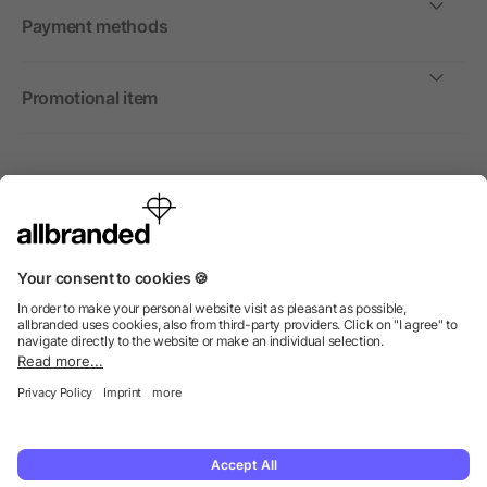
Payment methods
Promotional item
International
We sell promotional items, promotional products and gifts
only to companies, institutions and associations.
© 2026 allbranded Ltd.