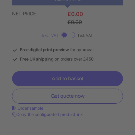
NET PRICE
£0.00
£0.00
Excl. VAT
Incl. VAT
Free digital print preview
for approval
Free UK shipping
on orders over £450
Add to basket
Get quote now
Order sample
Copy the configurated product link