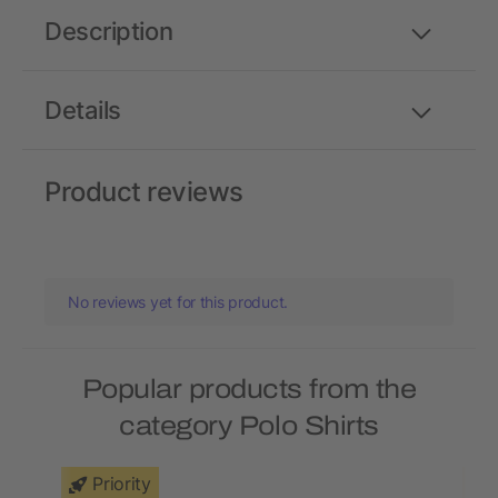
Description
Details
Product reviews
No reviews yet for this product.
Popular products from the
category Polo Shirts
Priority