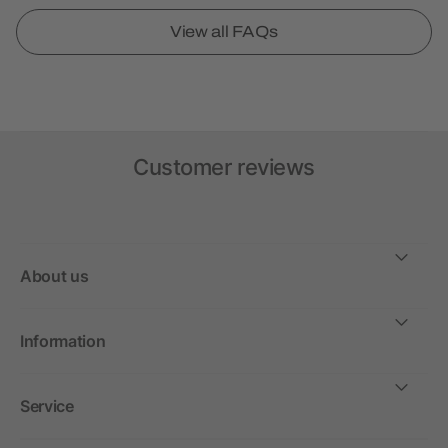
View all FAQs
Customer reviews
About us
Information
Service