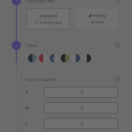
Production time
?
Priority
Standard
48 hours
4 - 6 working days
Colour
?
Size and quantity
?
S
M
L