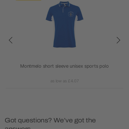
Montmelo short sleeve unisex sports polo
as low as £4.07
Got questions? We’ve got the