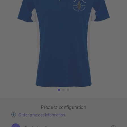
Product configuration
Order process information