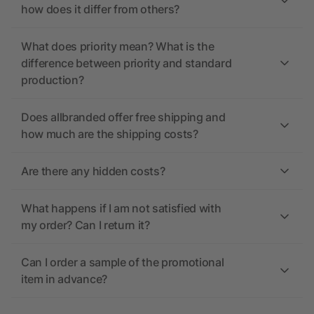
how does it differ from others?
What does priority mean? What is the
difference between priority and standard
production?
Does allbranded offer free shipping and
how much are the shipping costs?
Are there any hidden costs?
What happens if I am not satisfied with
my order? Can I return it?
Can I order a sample of the promotional
item in advance?