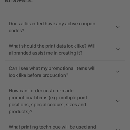
answers.
Does allbranded have any active coupon
codes?
What should the print data look like? Will
allbranded assist me in creating it?
Can I see what my promotional items will
look like before production?
How can I order custom-made
promotional items (e.g. multiple print
positions, special colours, sizes and
products)?
What printing technique will be used and