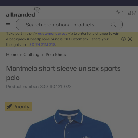
Search promotional products
Take part in the 👉
customer survey
👈 to enter for a
chance to win
a backpack & headphone bundle
. 📢
Customers
- share your
?
thoughts until
3D 7H 21M 21S
.
Home
Clothing
Polo Shirts
Montmelo short sleeve unisex sports
polo
Product number:
300-R0421-023
Priority