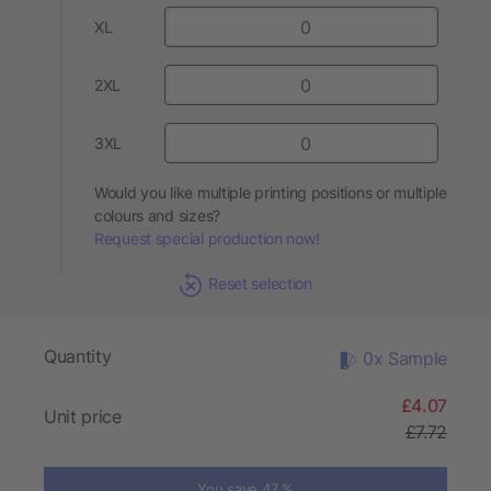
XL
2XL
3XL
Would you like multiple printing positions or multiple
colours and sizes?
Request special production now!
Reset selection
Quantity
0x Sample
£4.07
Unit price
£7.72
You save 47 %