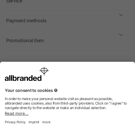
Service
Payment methods
Promotional item
International
We sell promotional items, promotional products and gifts
only to companies, institutions and associations.