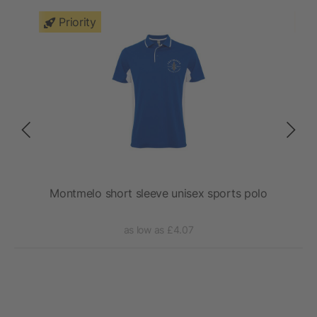
Priority
lo
Montmelo short sleeve unisex sports polo
as low as £4.07