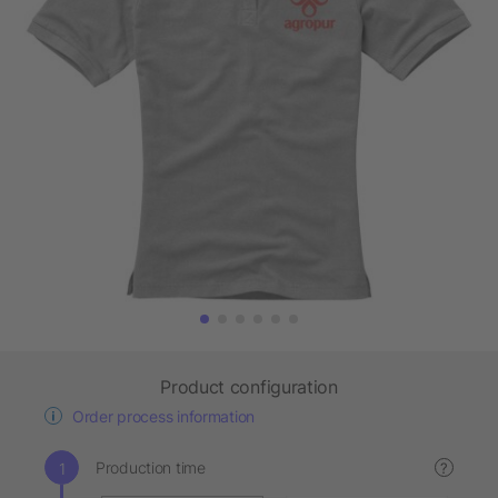
Product configuration
Order process information
Production time
?