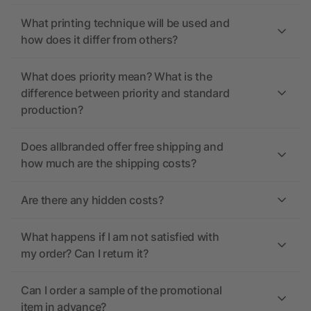
What printing technique will be used and
how does it differ from others?
What does priority mean? What is the
difference between priority and standard
production?
Does allbranded offer free shipping and
how much are the shipping costs?
Are there any hidden costs?
What happens if I am not satisfied with
my order? Can I return it?
Can I order a sample of the promotional
item in advance?