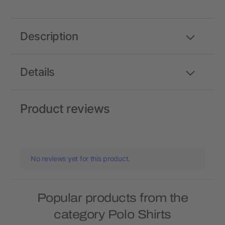
Description
Details
Product reviews
No reviews yet for this product.
Popular products from the
category Polo Shirts