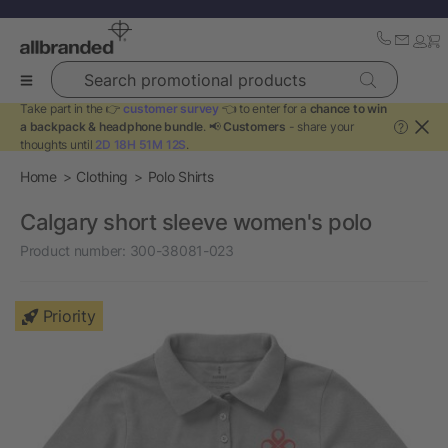
Search promotional products
Take part in the 👉
customer survey
👈 to enter for a
chance to win
a backpack & headphone bundle
. 📢
Customers
- share your
?
thoughts until
2D 18H 51M 12S
.
Home
Clothing
Polo Shirts
Calgary short sleeve women's polo
Product number:
300-38081-023
Priority