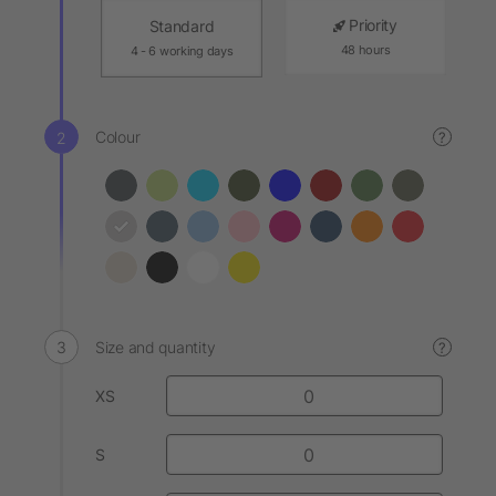
Priority
Standard
48 hours
4 - 6 working days
Colour
?
Size and quantity
?
XS
S