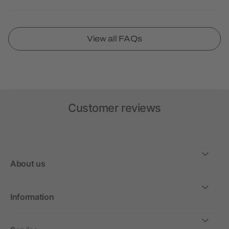
View all FAQs
Customer reviews
About us
Information