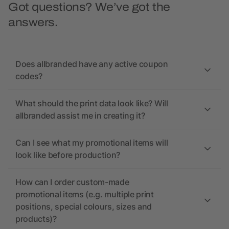
Got questions? We’ve got the
answers.
Does allbranded have any active coupon
codes?
What should the print data look like? Will
allbranded assist me in creating it?
Can I see what my promotional items will
look like before production?
How can I order custom-made
promotional items (e.g. multiple print
positions, special colours, sizes and
products)?