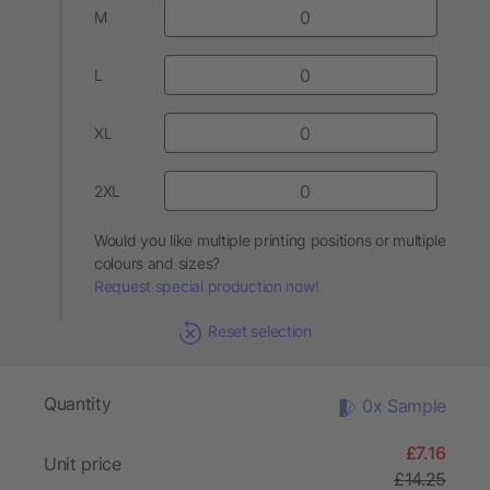
M
L
XL
2XL
Would you like multiple printing positions or multiple
colours and sizes?
Request special production now!
Reset selection
Quantity
0x Sample
£7.16
Unit price
£14.25