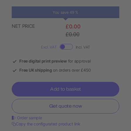
You save 49 %
NET PRICE
£0.00
£0.00
Excl. VAT
Incl. VAT
Free digital print preview
for approval
Free UK shipping
on orders over £450
Add to basket
Get quote now
Order sample
Copy the configurated product link