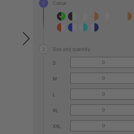
Colour
Size and quantity
S
M
L
XL
XXL