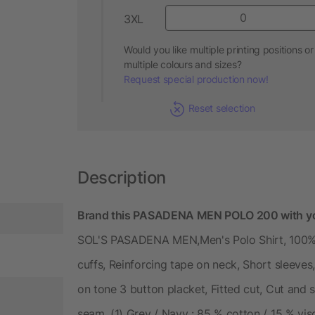
3XL
Would you like multiple printing positions or
multiple colours and sizes?
Request special production now!
Reset selection
Description
Brand this PASADENA MEN POLO 200 with yo
SOL'S PASADENA MEN,Men's Polo Shirt, 100% R
cuffs, Reinforcing tape on neck, Short sleeves,
on tone 3 button placket, Fitted cut, Cut and s
seam, (1) Grey / Navy : 85 % cotton / 15 % vi