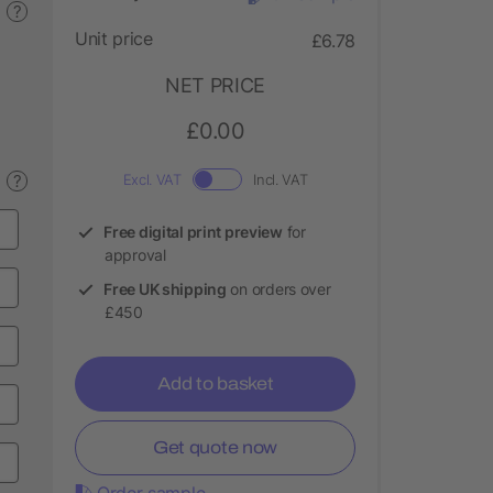
?
Unit price
£6.78
NET PRICE
£0.00
?
Excl. VAT
Incl. VAT
Free digital print preview
for
approval
Free UK shipping
on orders over
£450
Add to basket
Get quote now
Order sample