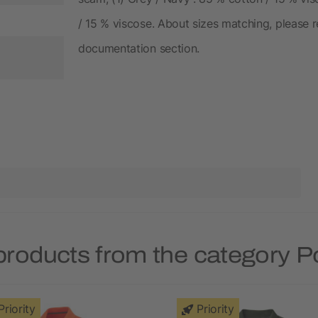
/ 15 % viscose. About sizes matching, please re
documentation section.
products from the category Po
Priority
Priority