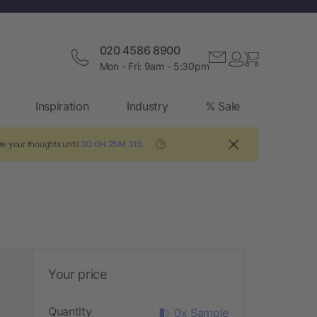
020 4586 8900
Mon - Fri: 9am - 5:30pm
Inspiration
Industry
% Sale
e your thoughts until
3D 0H 25M 30S
.
?
Your price
Quantity
0x Sample