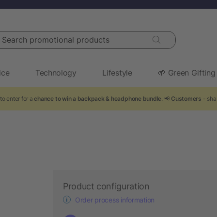
arch promotional products
ice
Technology
Lifestyle
🌱 Green Gifting
to enter for a
chance to win a backpack & headphone bundle
. 📢
Customers
- shar
Product configuration
Order process information