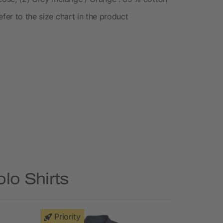
fer to the size chart in the product
lo Shirts
Priority
Priority