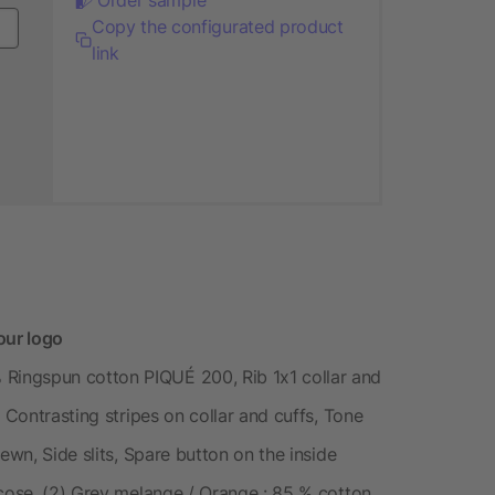
Copy the configurated product
link
ur logo
ingspun cotton PIQUÉ 200, Rib 1x1 collar and
 Contrasting stripes on collar and cuffs, Tone
ewn, Side slits, Spare button on the inside
scose, (2) Grey melange / Orange : 85 % cotton