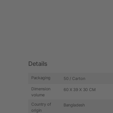
Details
Packaging
50 / Carton
Dimension
60 X 39 X 30 CM
volume
Country of
Bangladesh
origin