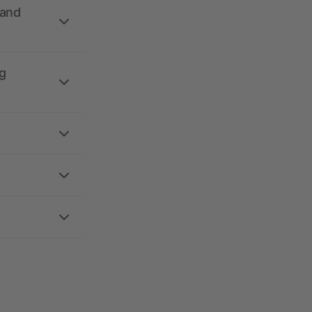
 and
g