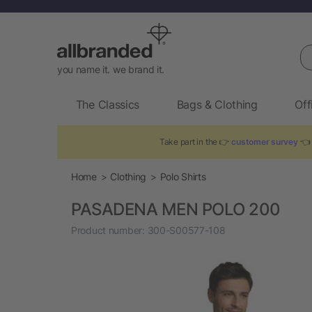
Se
you name it. we brand it.
The Classics
Bags & Clothing
Off
Take part in the 👉
customer survey
👈 
Home
Clothing
Polo Shirts
PASADENA MEN POLO 200
Product number:
300-S00577-108