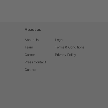
About us
About Us
Legal
Team
Terms & Conditions
Career
Privacy Policy
Press Contact
Contact