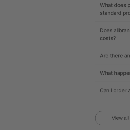
What does pr
standard pr
Does allbran
costs?
Are there a
What happens
Can I order 
View al