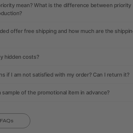
iority mean? What is the difference between priority
oduction?
ded offer free shipping and how much are the shippin
ny hidden costs?
 if I am not satisfied with my order? Can I return it?
a sample of the promotional item in advance?
l FAQs