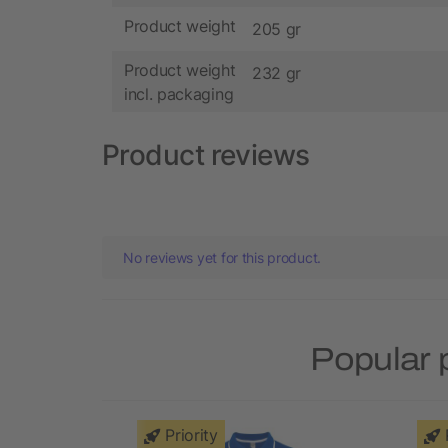
Product weight
205 gr
Product weight
232 gr
incl. packaging
Product reviews
No reviews yet for this product.
Popular 
Priority