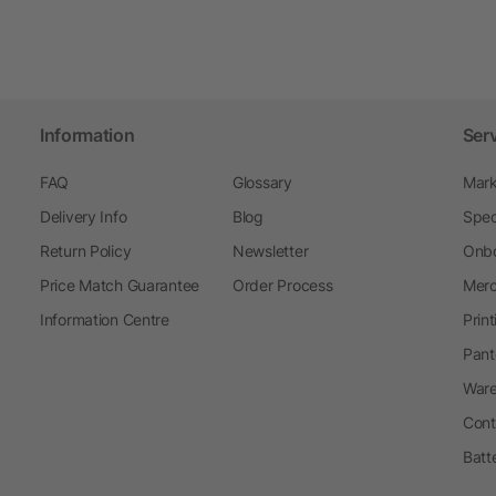
Information
Ser
FAQ
Glossary
Mark
Delivery Info
Blog
Spec
Return Policy
Newsletter
Onbo
Price Match Guarantee
Order Process
Merc
Information Centre
Prin
Pant
Ware
Cont
Batt