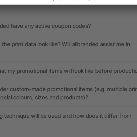
nded have any active coupon codes?
the print data look like? Will allbranded assist me in
at my promotional items will look like before producti
der custom-made promotional items (e.g. multiple pri
pecial colours, sizes and products)?
g technique will be used and how does it differ from