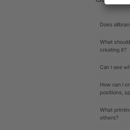
Does allbra
What should 
creating it?
Can I see wh
How can I or
positions, s
What printin
others?