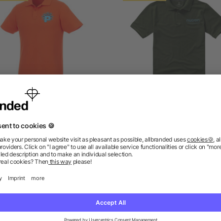
ios short sleeve men's polo
Calgary short sleeve men
polo
as low as £4.84
as low as £2.74
ions? We’ve got the answers.