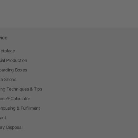
vice
etplace
ial Production
arding Boxes
h Shops
ting Techniques & Tips
one® Calculator
housing & Fulfillment
act
ery Disposal