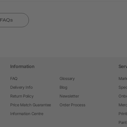
l FAQs
Information
Ser
FAQ
Glossary
Mark
Delivery Info
Blog
Spec
Return Policy
Newsletter
Onbo
Price Match Guarantee
Order Process
Merc
Information Centre
Prin
Pant