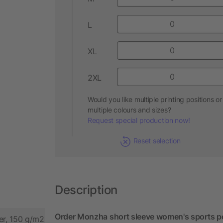
L
XL
2XL
Would you like multiple printing positions or
multiple colours and sizes?
Request special production now!
Reset selection
Description
Order Monzha short sleeve women's sports po
er, 150 g/m2