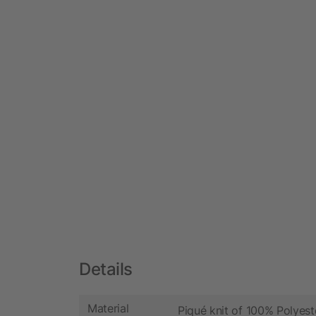
Details
Material
Piqué knit of 100% Polyest