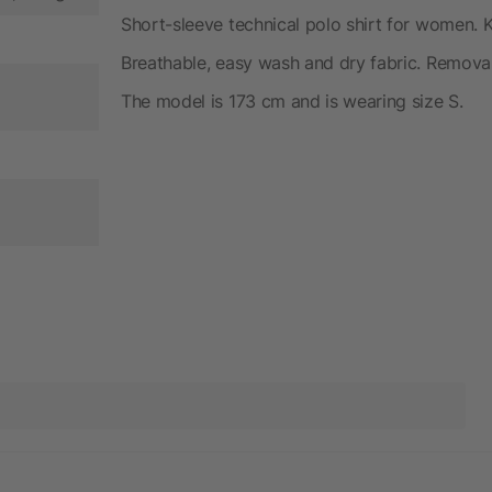
Short-sleeve technical polo shirt for women. Kn
Breathable, easy wash and dry fabric. Removabl
The model is 173 cm and is wearing size S.