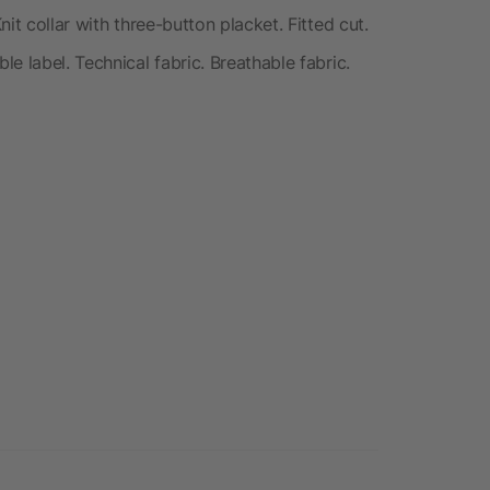
it collar with three-button placket. Fitted cut.
e label. Technical fabric. Breathable fabric.