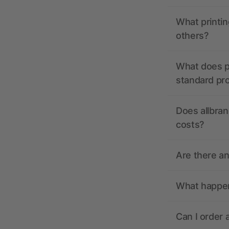
What printin
others?
What does pr
standard pr
Does allbran
costs?
Are there a
What happens
Can I order 