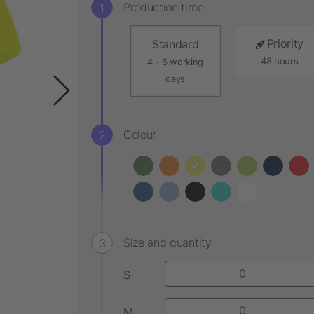
Production time
Priority
Standard
48 hours
4 - 6 working
days
Colour
Size and quantity
S
M