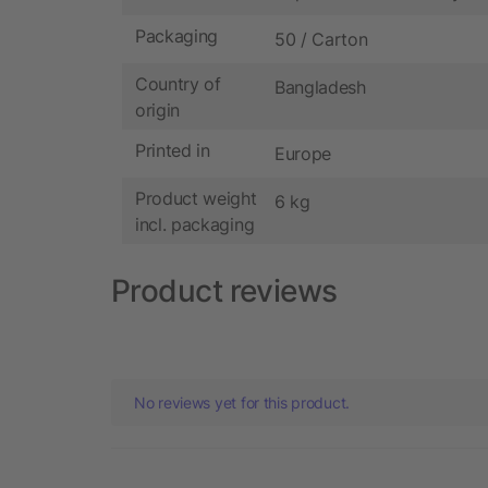
Packaging
50 / Carton
Country of
Bangladesh
origin
Printed in
Europe
Product weight
6 kg
incl. packaging
Product reviews
No reviews yet for this product.