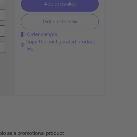
Add to basket
Get quote now
Order sample
Copy the configurated product
link
lo as a promotional product