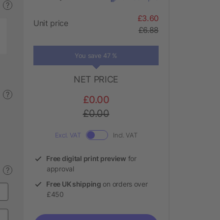
?
£3.60
Unit price
£6.88
You save 47 %
NET PRICE
?
£0.00
£0.00
Excl. VAT
Incl. VAT
Free digital print preview
for
approval
?
Free UK shipping
on orders over
£450