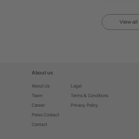
View al
About us
About Us
Legal
Team
Terms & Conditions
Career
Privacy Policy
Press Contact
Contact