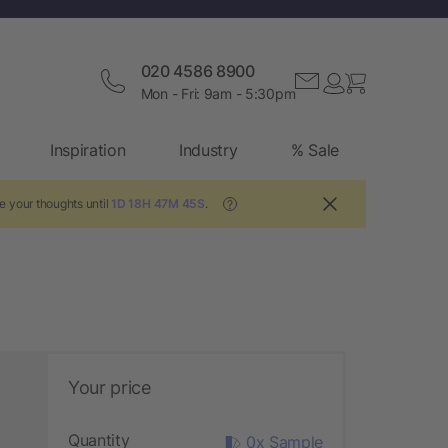
020 4586 8900
Mon - Fri: 9am - 5:30pm
Inspiration
Industry
% Sale
e your thoughts until
1D 18H 47M 44S
.
?
Your price
Quantity
0x Sample