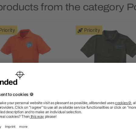
products from the category Po
Priority
Priority
ios short sleeve men's polo
Calgary short sleeve men
polo
as low as £4.84
as low as £2.74