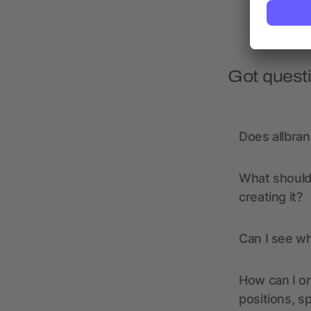
Got quest
Does allbra
What should 
creating it?
Can I see wh
How can I or
positions, s