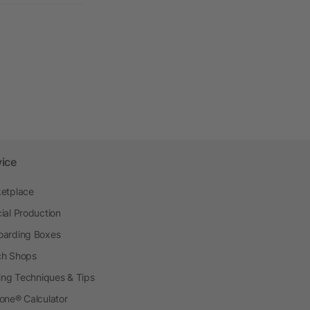
vice
etplace
ial Production
arding Boxes
h Shops
ting Techniques & Tips
one® Calculator