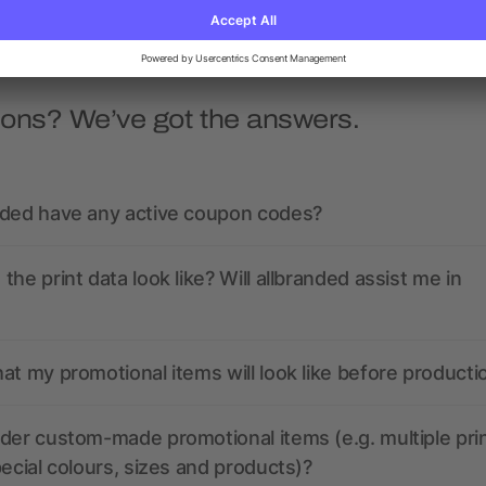
ions? We’ve got the answers.
nded have any active coupon codes?
the print data look like? Will allbranded assist me in
at my promotional items will look like before producti
der custom-made promotional items (e.g. multiple pri
pecial colours, sizes and products)?