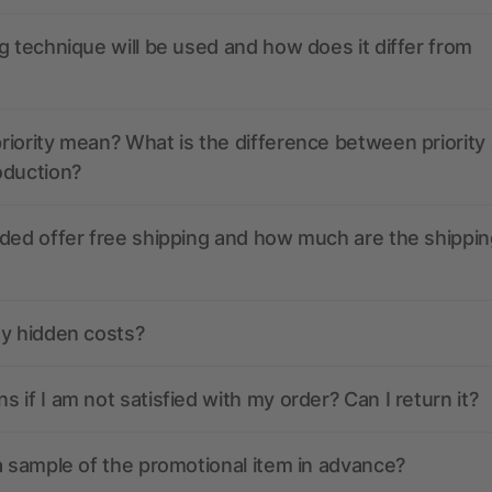
g technique will be used and how does it differ from
iority mean? What is the difference between priority
oduction?
ded offer free shipping and how much are the shippin
ny hidden costs?
 if I am not satisfied with my order? Can I return it?
a sample of the promotional item in advance?