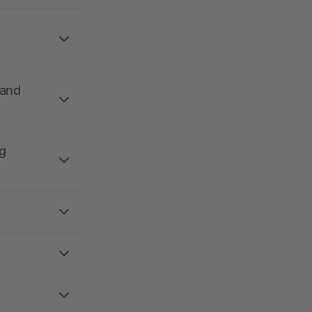
 and
g