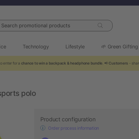
arch promotional products
ice
Technology
Lifestyle
🌱 Green Gifting
o enter for a
chance to win a backpack & headphone bundle
. 📢
Customers
- shar
ports polo
Product configuration
Order process information