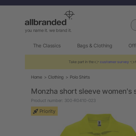
Se
you name it. we brand it.
The Classics
Bags & Clothing
Off
Take part in the 👉
customer survey
👈 t
Home
Clothing
Polo Shirts
Monzha short sleeve women's s
Product number:
300-R0410-023
Priority