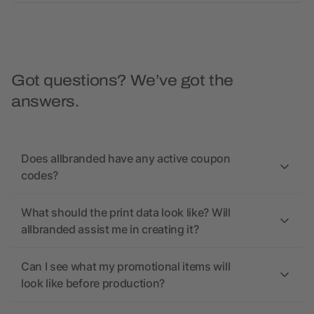
Got questions? We’ve got the
answers.
Does allbranded have any active coupon
codes?
What should the print data look like? Will
allbranded assist me in creating it?
Can I see what my promotional items will
look like before production?