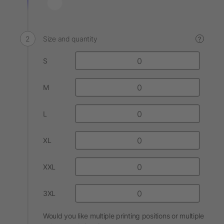
Size and quantity
?
S
M
L
XL
XXL
3XL
Would you like multiple printing positions or multiple