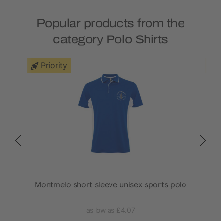
Popular products from the
category Polo Shirts
Priority
Montmelo short sleeve unisex sports polo
as low as £4.07