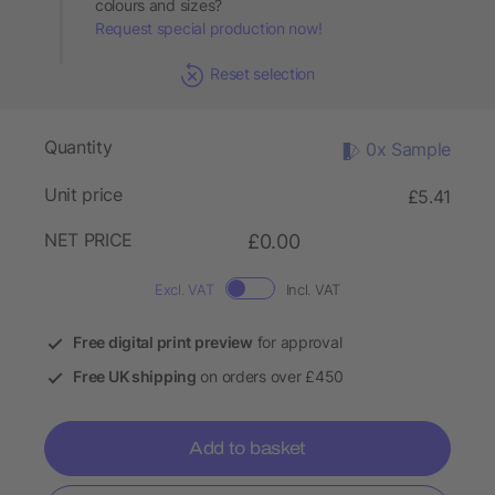
colours and sizes?
Request special production now!
Reset selection
Quantity
0x Sample
Unit price
£5.41
NET PRICE
£0.00
Excl. VAT
Incl. VAT
Free digital print preview
for approval
Free UK shipping
on orders over £450
Add to basket