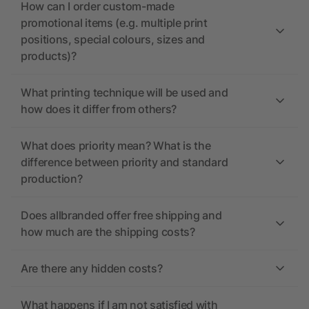
How can I order custom-made
promotional items (e.g. multiple print
positions, special colours, sizes and
products)?
What printing technique will be used and
how does it differ from others?
What does priority mean? What is the
difference between priority and standard
production?
Does allbranded offer free shipping and
how much are the shipping costs?
Are there any hidden costs?
What happens if I am not satisfied with