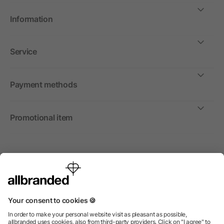
Information
Service
Payment methods
Promotional item
International