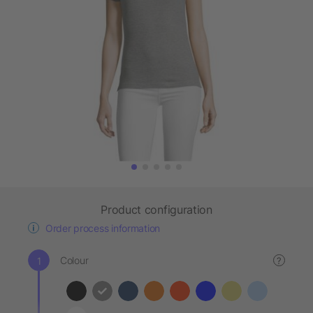
Product configuration
Order process information
Colour
?