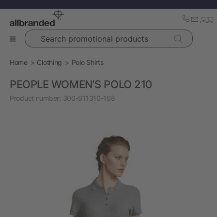
Search promotional products
Home
Clothing
Polo Shirts
PEOPLE WOMEN'S POLO 210
Product number:
300-S11310-108