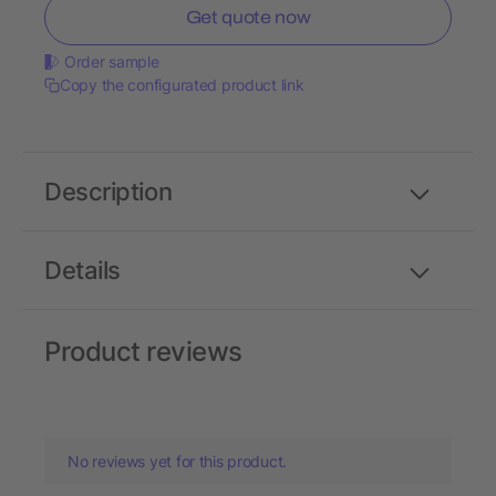
Get quote now
Order sample
Copy the configurated product link
Description
Details
Product reviews
No reviews yet for this product.