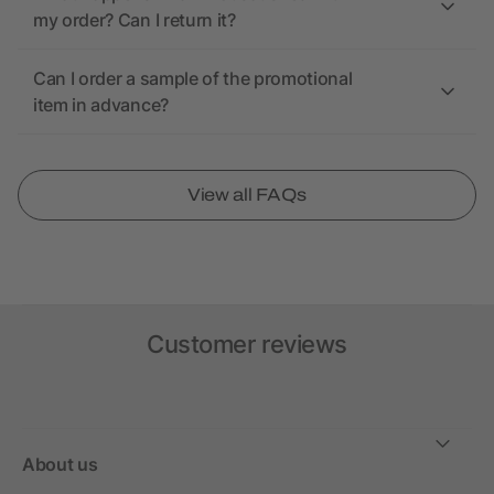
my order? Can I return it?
Can I order a sample of the promotional
item in advance?
View all FAQs
Customer reviews
About us