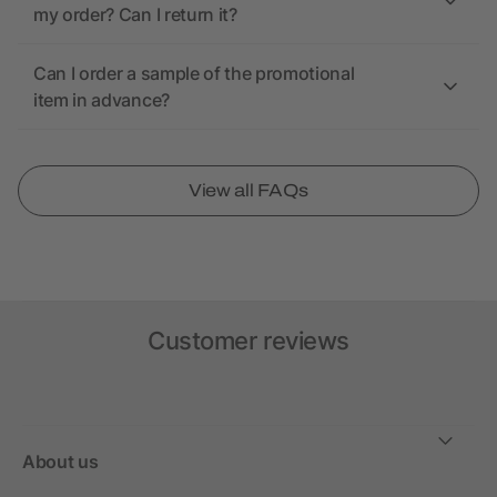
my order? Can I return it?
Can I order a sample of the promotional
item in advance?
View all FAQs
Customer reviews
About us