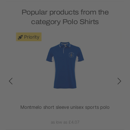
Popular products from the
category Polo Shirts
Priority
Montmelo short sleeve unisex sports polo
as low as £4.07