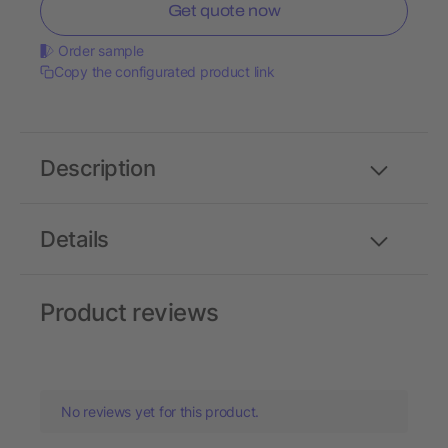
Get quote now
Order sample
Copy the configurated product link
Description
Details
Product reviews
No reviews yet for this product.