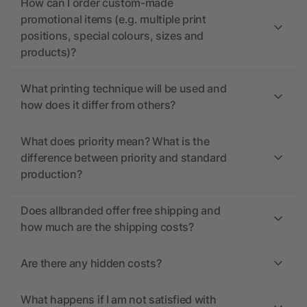
How can I order custom-made
promotional items (e.g. multiple print
positions, special colours, sizes and
products)?
What printing technique will be used and
how does it differ from others?
What does priority mean? What is the
difference between priority and standard
production?
Does allbranded offer free shipping and
how much are the shipping costs?
Are there any hidden costs?
What happens if I am not satisfied with