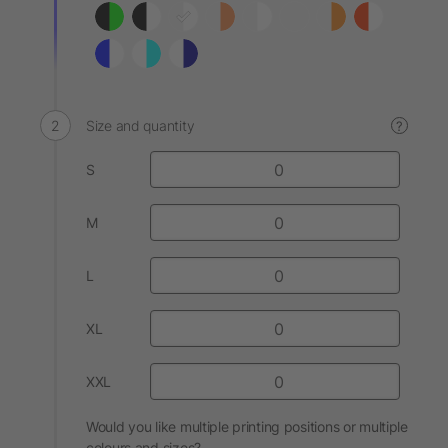
Size and quantity
?
S
M
L
XL
XXL
Would you like multiple printing positions or multiple
colours and sizes?