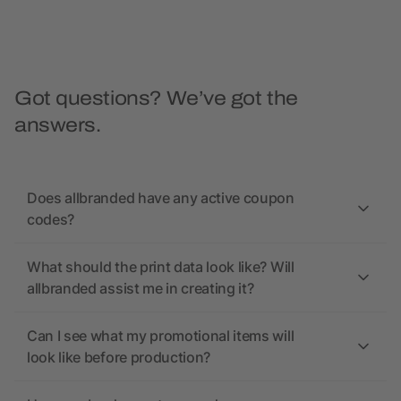
Got questions? We’ve got the
answers.
Does allbranded have any active coupon
codes?
What should the print data look like? Will
allbranded assist me in creating it?
Can I see what my promotional items will
look like before production?