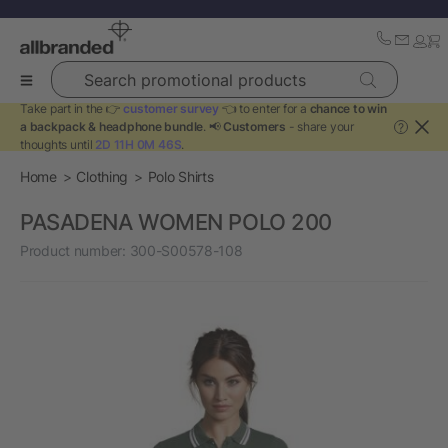
Search promotional products
Take part in the 👉
customer survey
👈 to enter for a
chance to win
a backpack & headphone bundle
. 📢
Customers
- share your
?
thoughts until
2D 11H 0M 46S
.
Home
Clothing
Polo Shirts
PASADENA WOMEN POLO 200
Product number:
300-S00578-108