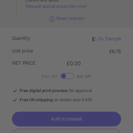
Request special production now!
Reset selection
Quantity
0x Sample
Unit price
£6.78
NET PRICE
£0.00
Excl. VAT
Incl. VAT
Free digital print preview
for approval
Free UK shipping
on orders over £450
Add to basket