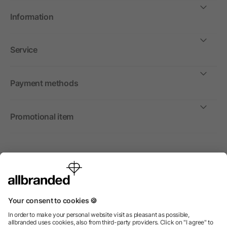
Information
Service
Payment methods
Promotional item
International