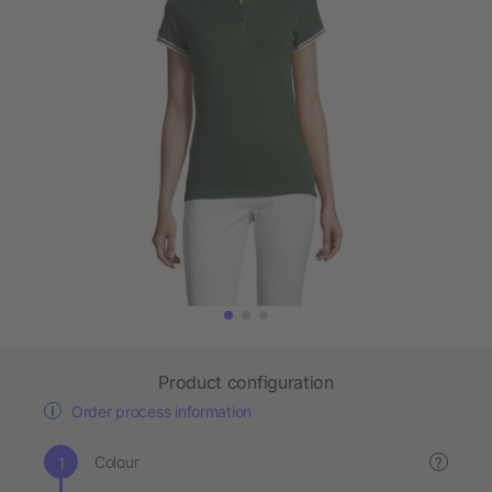
Product configuration
Order process information
Colour
?