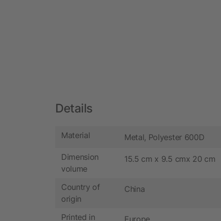
Details
Material
Metal, Polyester 600D
Dimension
15.5 cm x 9.5 cmx 20 cm
volume
Country of
China
origin
Printed in
Europe