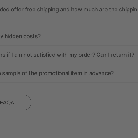
ded offer free shipping and how much are the shippin
ny hidden costs?
 if I am not satisfied with my order? Can I return it?
a sample of the promotional item in advance?
l FAQs