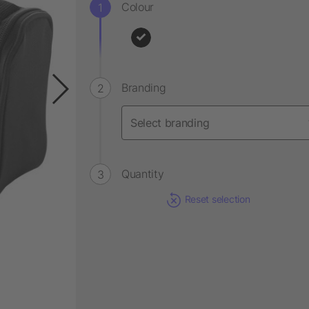
Colour
Branding
Quantity
Reset selection