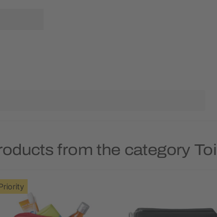
roducts from the category Toi
Priority