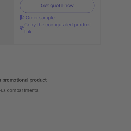
Get quote now
Order sample
Copy the configurated product
link
 a promotional product
rious compartments.