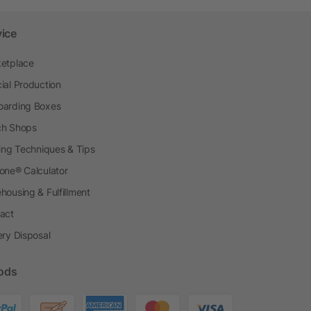
vice
etplace
ial Production
arding Boxes
h Shops
ting Techniques & Tips
one® Calculator
housing & Fulfillment
act
ery Disposal
ods