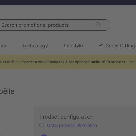
arch promotional products
ice
Technology
Lifestyle
🌱 Green Gifting
o enter for a
chance to win a backpack & headphone bundle
. 📢
Customers
- shar
oëlle
Product configuration
Order process information