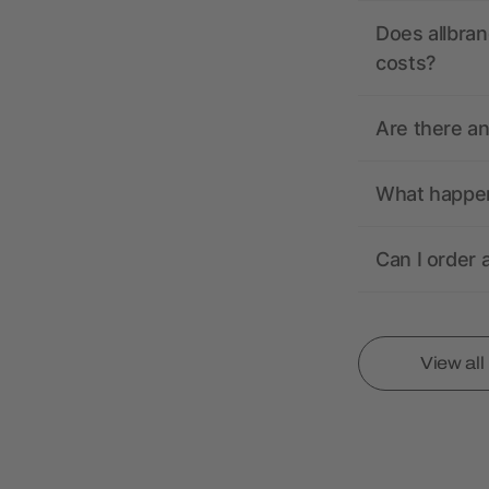
Does allbran
costs?
Are there a
What happens
Can I order 
View al