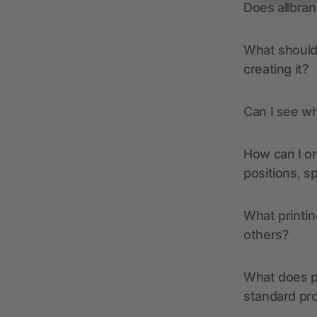
Does allbra
What should 
creating it?
Can I see wh
How can I or
positions, s
What printin
others?
What does pr
standard pr