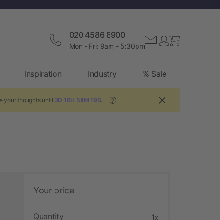
020 4586 8900
Mon - Fri: 9am - 5:30pm
Inspiration
Industry
% Sale
e your thoughts until
3D 16H 58M 18S
.
?
Your price
Quantity
1x