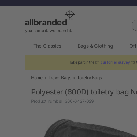
Se
you name it. we brand it.
The Classics
Bags & Clothing
Off
Take part in the 👉
customer survey
👈 t
Home
Travel Bags
Toiletry Bags
Polyester (600D) toiletry bag N
Product number:
360-6427-029