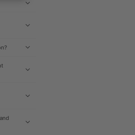
on?
nt
 and