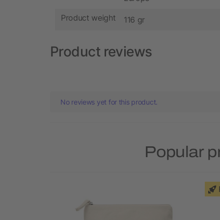
Product weight
116 gr
Product reviews
No reviews yet for this product.
Popular p