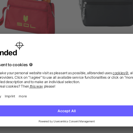
Transit toiletry bag
PVC free cosmetic ba
as low as £2.01
as low as £1.19
ions? We’ve got the answers.