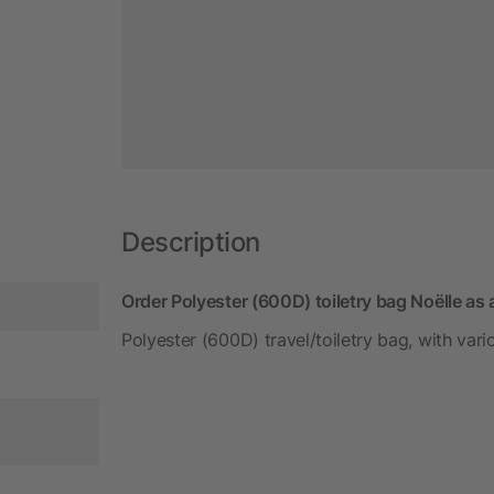
Description
Order Polyester (600D) toiletry bag Noëlle as
Polyester (600D) travel/toiletry bag, with va