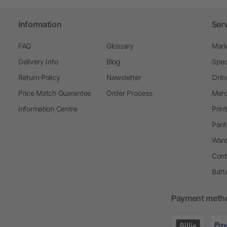
Information
Ser
FAQ
Glossary
Mark
Delivery Info
Blog
Spec
Return Policy
Newsletter
Onbo
Price Match Guarantee
Order Process
Merc
Information Centre
Prin
Pant
Ware
Cont
Batt
Payment meth