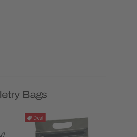
letry Bags
Deal