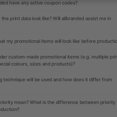
nded have any active coupon codes?
the print data look like? Will allbranded assist me in
at my promotional items will look like before producti
der custom-made promotional items (e.g. multiple pri
pecial colours, sizes and products)?
g technique will be used and how does it differ from
iority mean? What is the difference between priority
oduction?