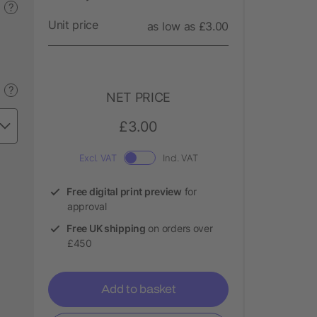
?
Unit price
as low as £3.00
?
NET PRICE
£3.00
Excl. VAT
Incl. VAT
Free digital print preview
for
approval
Free UK shipping
on orders over
£450
Add to basket