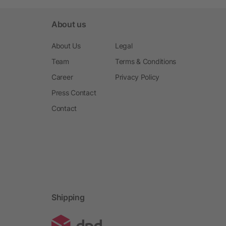
About us
About Us
Legal
Team
Terms & Conditions
Career
Privacy Policy
Press Contact
Contact
Shipping